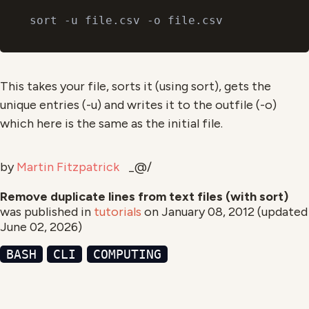
This takes your file, sorts it (using sort), gets the
unique entries (-u) and writes it to the outfile (-o)
which here is the same as the initial file.
by
Martin Fitzpatrick
_@/
Remove duplicate lines from text files (with sort)
was published in
tutorials
on
January 08, 2012
(updated
June 02, 2026
)
BASH
CLI
COMPUTING