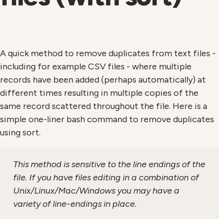
A quick method to remove duplicates from text files -
including for example CSV files - where multiple
records have been added (perhaps automatically) at
different times resulting in multiple copies of the
same record scattered throughout the file. Here is a
simple one-liner bash command to remove duplicates
using sort.
This method is sensitive to the line endings of the
file. If you have files editing in a combination of
Unix/Linux/Mac/Windows you may have a
variety of line-endings in place.