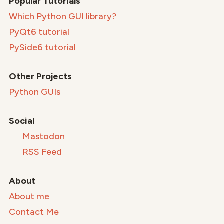
Popular Tutorials
Which Python GUI library?
PyQt6 tutorial
PySide6 tutorial
Other Projects
Python GUIs
Social
Mastodon
RSS Feed
About
About me
Contact Me