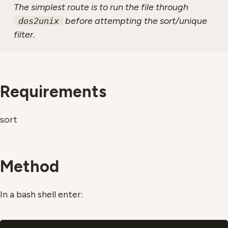
The simplest route is to run the file through
before attempting the sort/unique
dos2unix
filter.
Requirements
sort
Method
In a bash shell enter: