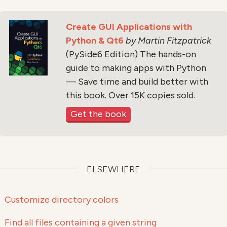
Create GUI Applications with
Python & Qt6
by Martin Fitzpatrick
(PySide6 Edition) The hands-on
guide to making apps with Python
— Save time and build better with
this book. Over 15K copies sold.
Get the book
ELSEWHERE
Customize directory colors
Find all files containing a given string