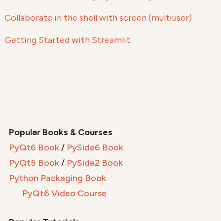
Collaborate in the shell with screen (multiuser)
Getting Started with Streamlit
Popular Books & Courses
PyQt6 Book
/
PySide6 Book
PyQt5 Book
/
PySide2 Book
Python Packaging Book
PyQt6 Video Course