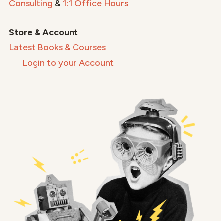
Consulting
&
1:1 Office Hours
Store & Account
Latest Books & Courses
Login to your Account