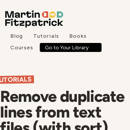
Blog
Tutorials
Books
Go to Your Library
Courses
UTORIALS
Remove duplicate
lines from text
files (with sort)