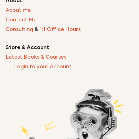
About
About me
Contact Me
Consulting
&
1:1 Office Hours
Store & Account
Latest Books & Courses
Login to your Account