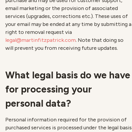
purchase and may be used for customer support,
email marketing or the provision of associated
services (upgrades, corrections etc.). These uses of
your email may be ended at any time by submitting a
right to removal request via
legal@martinfitzpatrick.com
. Note that doing so
will prevent you from receiving future updates.
What legal basis do we have
for processing your
personal data?
Personal information required for the provision of
purchased services is processed under the legal basis