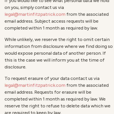
If you would like to see what personal data we hold
on you, simply contact us via
legal@martinfitzpatrick.com
from the associated
email address. Subject access requests will be
completed within 1 month as required by law.
While unlikely, we reserve the right to omit certain
information from disclosure where we find doing so
would expose personal data of another person. If
this is the case we will inform you at the time of
disclosure.
To request erasure of your data contact us via
legal@martinfitzpatrick.com
from the associated
email address. Requests for erasure will be
completed within 1 month as required by law. We
reserve the right to refuse to delete data which we
are required to keep by law.