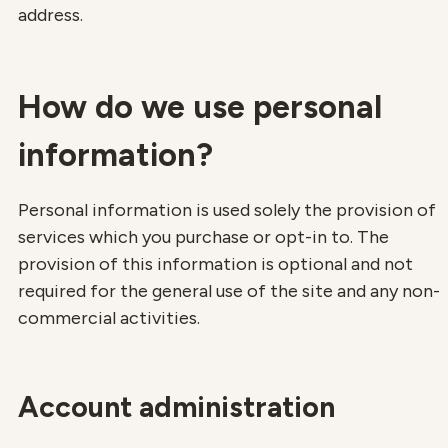
address.
How do we use personal
information?
Personal information is used solely the provision of
services which you purchase or opt-in to. The
provision of this information is optional and not
required for the general use of the site and any non-
commercial activities.
Account administration