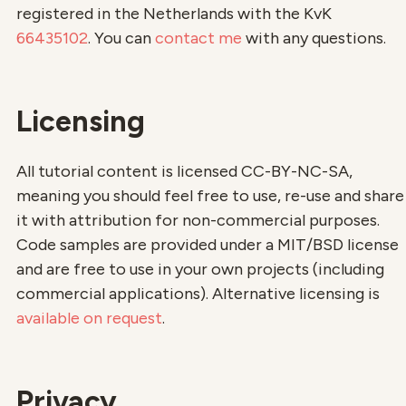
registered in the Netherlands with the KvK
66435102
. You can
contact me
with any questions.
Licensing
All tutorial content is licensed CC-BY-NC-SA,
meaning you should feel free to use, re-use and share
it with attribution for non-commercial purposes.
Code samples are provided under a MIT/BSD license
and are free to use in your own projects (including
commercial applications). Alternative licensing is
available on request
.
Privacy