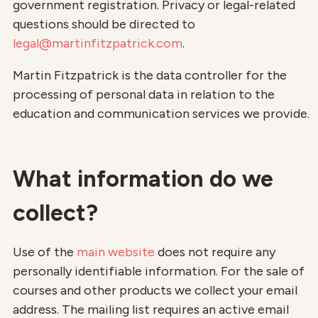
government registration. Privacy or legal-related
questions should be directed to
legal@martinfitzpatrick.com
.
Martin Fitzpatrick is the data controller for the
processing of personal data in relation to the
education and communication services we provide.
What information do we
collect?
Use of the
main website
does not require any
personally identifiable information. For the sale of
courses and other products we collect your email
address. The mailing list requires an active email