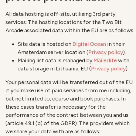
All data hosting is off-site, utilising 3rd party
services. The hosting locations for the Two Bit
Arcade associated data within the EU are as follows:
Site data is hosted on
Digital Ocean
in their
Amsterdam server location (
Privacy policy
).
Mailing list data is managed by
Mailerlite
with
data storage in Lithuania, EU (
Privacy policy
).
Your personal data will be transferred out of the EU
if you make use of paid services from me including,
but not limited to, course and book purchases. In
these cases transfer is necessary for the
performance of the contract between you and us
(article 49.1 (b) of the GDPR). The providers which
we share your data with are as follows: