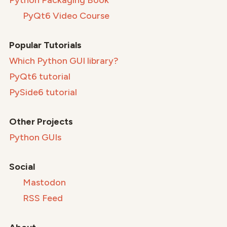
Python Packaging Book
PyQt6 Video Course
Popular Tutorials
Which Python GUI library?
PyQt6 tutorial
PySide6 tutorial
Other Projects
Python GUIs
Social
Mastodon
RSS Feed