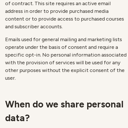
of contract. This site requires an active email
address in order to provide purchased media
content or to provide access to purchased courses
and subscriber accounts.
Emails used for general mailing and marketing lists
operate under the basis of consent and require a
specific opt-in. No personal information associated
with the provision of services will be used for any
other purposes without the explicit consent of the
user.
When do we share personal
data?