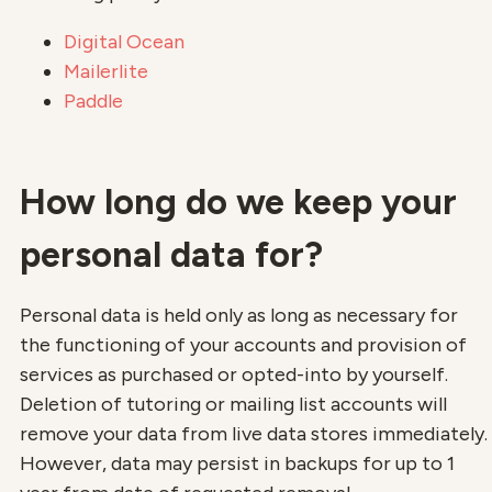
Digital Ocean
Mailerlite
Paddle
How long do we keep your
personal data for?
Personal data is held only as long as necessary for
the functioning of your accounts and provision of
services as purchased or opted-into by yourself.
Deletion of tutoring or mailing list accounts will
remove your data from live data stores immediately.
However, data may persist in backups for up to 1