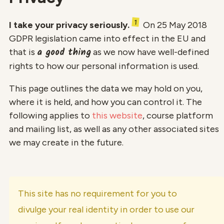
1
I take your privacy seriously.
On 25 May 2018
GDPR legislation came into effect in the EU and
a good thing
that is
as we now have well-defined
rights to how our personal information is used.
This page outlines the data we may hold on you,
where it is held, and how you can control it. The
following applies to
this website
, course platform
and mailing list, as well as any other associated sites
we may create in the future.
This site has no requirement for you to
divulge your real identity in order to use our