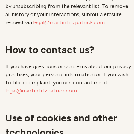
by unsubscribing from the relevant list. To remove
all history of your interactions, submit a erasure
request via
legal@martinfitzpatrick.com
.
How to contact us?
If you have questions or concerns about our privacy
practises, your personal information or if you wish
to file a complaint, you can contact me at
legal@martinfitzpatrick.com
.
Use of cookies and other
technologies