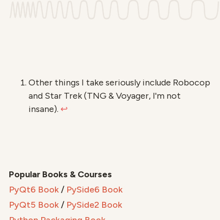
Other things I take seriously include Robocop
and Star Trek (TNG & Voyager, I'm not
insane).
↩
Popular Books & Courses
PyQt6 Book
/
PySide6 Book
PyQt5 Book
/
PySide2 Book