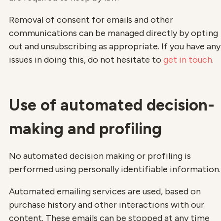
Removal of consent for emails and other
communications can be managed directly by opting
out and unsubscribing as appropriate. If you have any
issues in doing this, do not hesitate to
get in touch
.
Use of automated decision-
making and profiling
No automated decision making or profiling is
performed using personally identifiable information.
Automated emailing services are used, based on
purchase history and other interactions with our
content. These emails can be stopped at any time