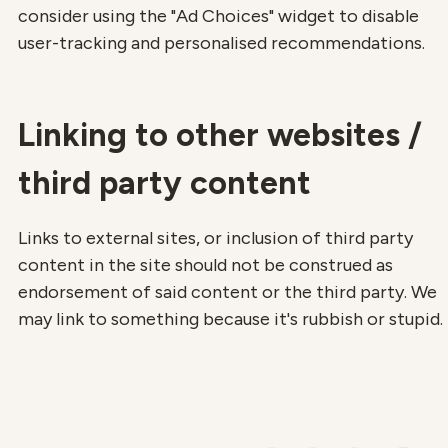
consider using the "Ad Choices" widget to disable
user-tracking and personalised recommendations.
Linking to other websites /
third party content
Links to external sites, or inclusion of third party
content in the site should not be construed as
endorsement of said content or the third party. We
may link to something because it's rubbish or stupid.