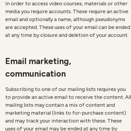
In order to access video courses, materials or other
media you require accounts. These require an active
email and optionally a name, although pseudonyms
are accepted. These uses of your email can be ended
at any time by closure and deletion of your account.
Email marketing,
communication
Subscribing to one of our mailing lists requires you
to provide an active email to receive the content. All
mailing lists may contain a mix of content and
marketing material (links to for-purchase content)
and may track your interaction with these. These
uses of your email may be ended at any time by