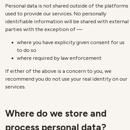
Personal data is not shared outside of the platforms
used to provide our services. No personally
identifiable information will be shared with external
parties with the exception of —
where you have explicity given consent for us
to do so
where required by law enforcement
If either of the above is a concern to you, we
recommend you do not use your real identity on our
services.
Where do we store and
process personal data?