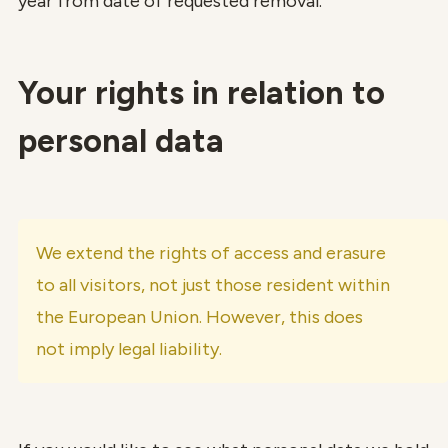
year from date of requested removal.
Your rights in relation to
personal data
We extend the rights of access and erasure
to all visitors, not just those resident within
the European Union. However, this does
not imply legal liability.