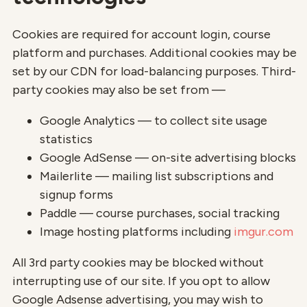
Cookies are required for account login, course
platform and purchases. Additional cookies may be
set by our CDN for load-balancing purposes. Third-
party cookies may also be set from —
Google Analytics — to collect site usage
statistics
Google AdSense — on-site advertising blocks
Mailerlite — mailing list subscriptions and
signup forms
Paddle — course purchases, social tracking
Image hosting platforms including
imgur.com
All 3rd party cookies may be blocked without
interrupting use of our site. If you opt to allow
Google Adsense advertising, you may wish to