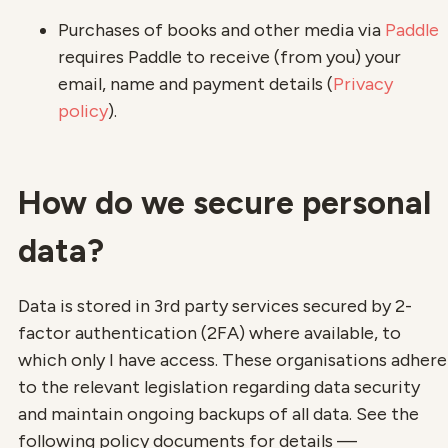
Purchases of books and other media via
Paddle
requires Paddle to receive (from you) your
email, name and payment details (
Privacy
policy
).
How do we secure personal
data?
Data is stored in 3rd party services secured by 2-
factor authentication (2FA) where available, to
which only I have access. These organisations adhere
to the relevant legislation regarding data security
and maintain ongoing backups of all data. See the
following policy documents for details —