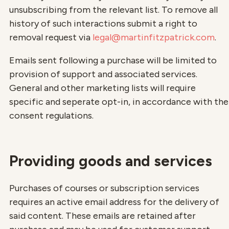
unsubscribing from the relevant list. To remove all
history of such interactions submit a right to
removal request via
legal@martinfitzpatrick.com
.
Emails sent following a purchase will be limited to
provision of support and associated services.
General and other marketing lists will require
specific and seperate opt-in, in accordance with the
consent regulations.
Providing goods and services
Purchases of courses or subscription services
requires an active email address for the delivery of
said content. These emails are retained after