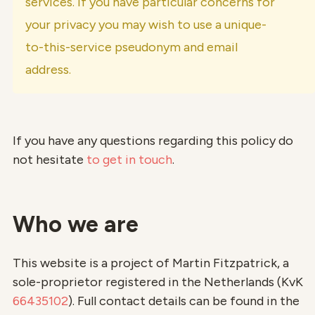
services. If you have particular concerns for
your privacy you may wish to use a unique-
to-this-service pseudonym and email
address.
If you have any questions regarding this policy do
not hesitate
to get in touch
.
Who we are
This website is a project of Martin Fitzpatrick, a
sole-proprietor registered in the Netherlands (KvK
66435102
). Full contact details can be found in the