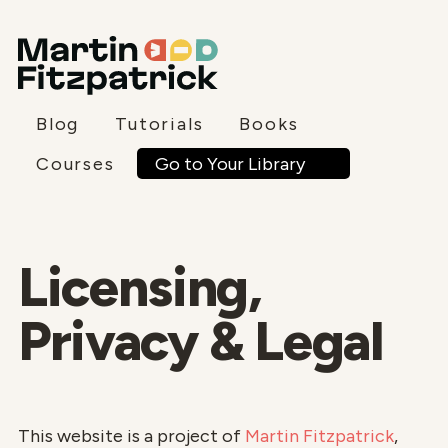
Blog
Tutorials
Books
Go to Your Library
Courses
Licensing,
Privacy & Legal
This website is a project of
Martin Fitzpatrick
,