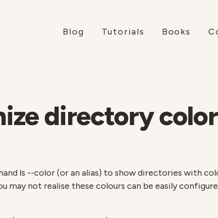
Blog
Tutorials
Books
C
ze directory color
d ls --color (or an alias) to show directories with colou
you may not realise these colours can be easily configur