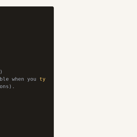


ble when you 
type
 ls -l)

ons).
