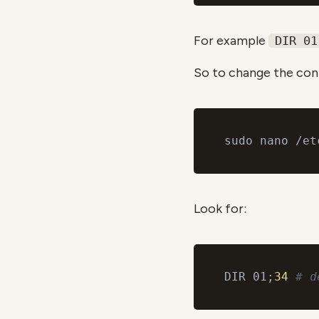
For example
DIR 01
So to change the conf
Look for:
DIR 01;
34
# d