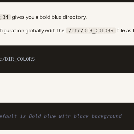
gives you a bold blue directory.
;34
iguration globally edit the
file as 
/etc/DIR_COLORS
efault is Bold blue with black background