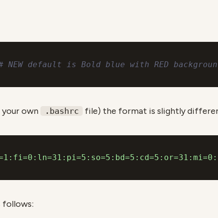
# NEW default is Bold blue with RED backgroun
 your own
file) the format is slightly differe
.bashrc
=1:fi=0:ln=31:pi=5:so=5:bd=5:cd=5:or=31:mi=0:
 follows: