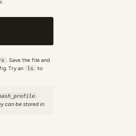
e:
. Save the file and
rs
ig. Try an
to
ls
bash_profile
ey can be stored in