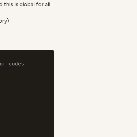
this is global for all
ory)
or codes
