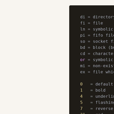
di = directory
fi = file

ln = symbolic 
pi = fifo file
so = socket fi
bd = block (b
or
 = symbolic
mi = non-exis
ex = file whi
0
1
4
5
7