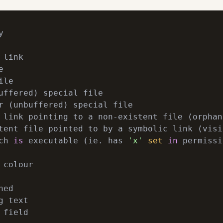


link



le

uffered) special file

 link pointing to a non-existent file (orphan)
tent file pointed to by a symbolic link (visi
ch 
is
 executable (ie. has 
'x'
set
in
 permissi