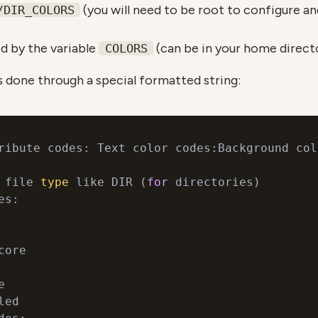
(you will need to be root to configure and 
/DIR_COLORS
ed by the variable
(can be in your home direct
COLORS
s done through a special formatted string:
ribute codes: Text color codes:Background col
 file 
type
 like DIR (
for
 directories)

s:

ore



ed
