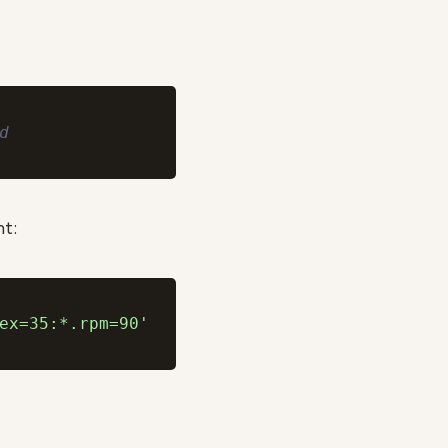
d
nt:
ex=35:*.rpm=90'