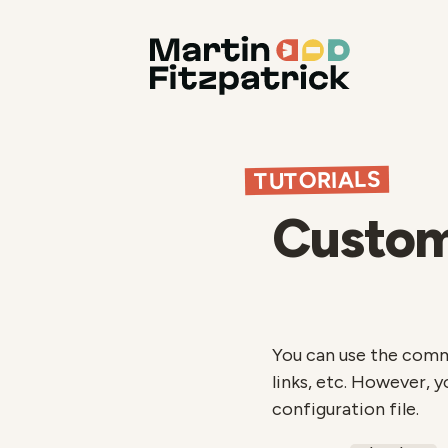
TUTORIALS
Customi
You can use the comman
links, etc. However, 
configuration file.