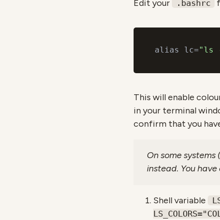
Edit your
f
.bashrc
alias lc=
"ls 
This will enable colour
in your terminal win
confirm that you have
On some systems (i
instead. You have a
Shell variable
L
LS_COLORS="CO