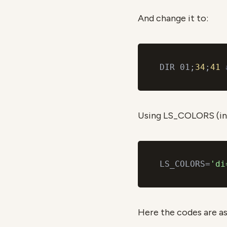
And change it to:
DIR 01;
34
;
41
Using LS_COLORS (in
LS_COLORS=
'di
Here the codes are as