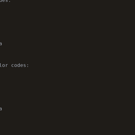
es:



lor codes:


