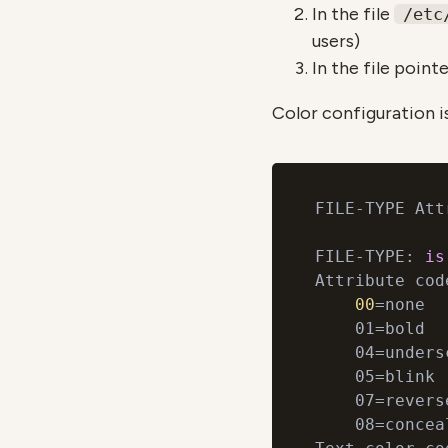
In the file
/etc
users)
In the file point
Color configuration i
FILE-TYPE Att
FILE-TYPE: 
is
Attribute code
00
=none

    01=bold

    04=undersc
    05=blink

    07=reverse
    08=conceal