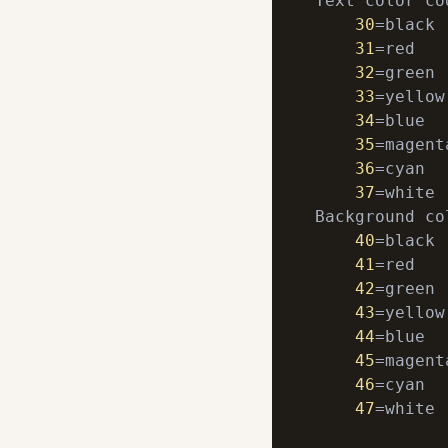
Text color cod
30
=black

31
=red

32
=green

33
=yellow

34
=blue

35
=magenta
36
=cyan

37
=white

Background co
40
=black

41
=red

42
=green

43
=yellow

44
=blue

45
=magenta
46
=cyan

47