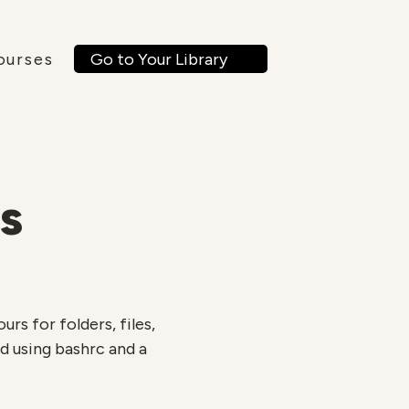
Go to Your Library
ourses
s
rs for folders, files,
ed using bashrc and a