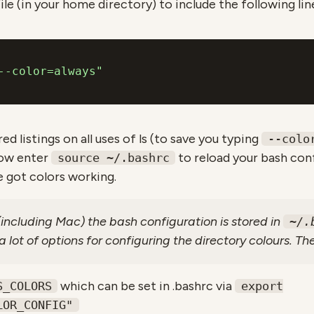
ile (in your home directory) to include the following lin
--color=always"
ed listings on all uses of ls (to save you typing
--colo
dow enter
to reload your bash conf
source ~/.bashrc
 got colors working.
ncluding Mac) the bash configuration is stored in
~/.
 lot of options for configuring the directory colours. Th
which can be set in .bashrc via
S_COLORS
export
LOR_CONFIG"