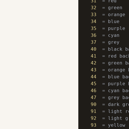
31
32
33
34
35
36
37
40
41
42
43
44
45
46
47
90
91
92
93