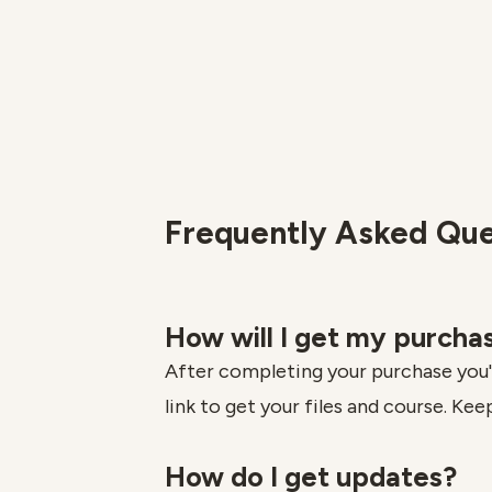
Frequently Asked Que
How will I get my purcha
After completing your purchase you'l
link to get your files and course. Keep
How do I get updates?