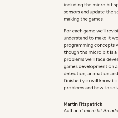
including the micro:bit 
sensors and update the sc
making the games.
For each game we'll revis
understand to make it wo
programming concepts wh
though the micro:bit is a
problems we'll face deve
games development on any
detection, animation and
finished you will know b
problems and how to solv
Martin Fitzpatrick
Author of
micro:bit Arcade