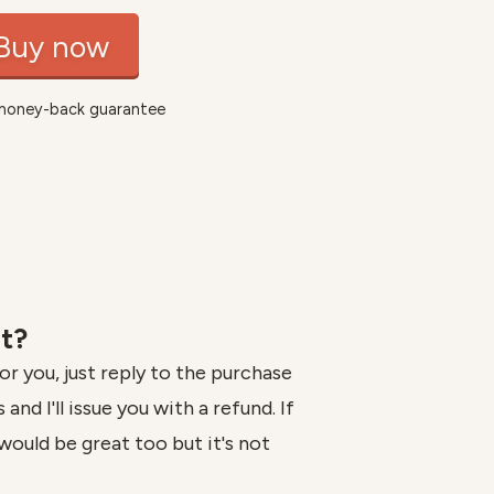
Buy now
money-back guarantee
it?
for you, just reply to the purchase
and I'll issue you with a refund. If
would be great too but it's not