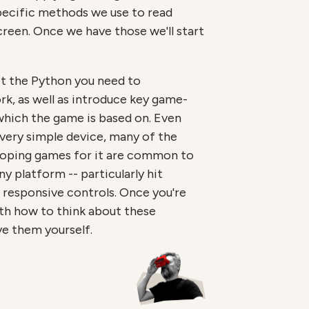
specific methods we use to read
reen. Once we have those we'll start
it the Python you need to
rk, as well as introduce key game-
ich the game is based on. Even
 very simple device, many of the
loping games for it are common to
 platform -- particularly hit
 responsive controls. Once you're
oth how to think about these
e them yourself.