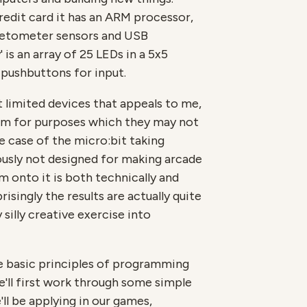
credit card it has an ARM processor,
etometer sensors and USB
' is an array of 25 LEDs in a 5x5
 pushbuttons for input.
 limited devices that appeals to me,
em for purposes which they may not
e case of the micro:bit taking
usly not designed for making arcade
 onto it is both technically and
risingly the results are actually quite
y silly creative exercise into
e basic principles of programming
'll first work through some simple
l be applying in our games,