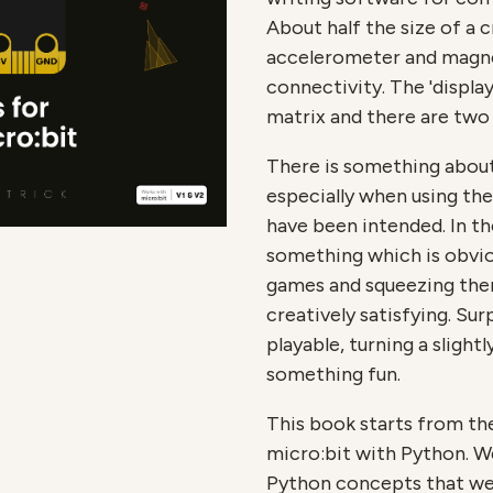
About half the size of a 
accelerometer and magn
connectivity. The 'display
matrix and there are two
There is something about
especially when using th
have been intended. In th
something which is obvio
games and squeezing them
creatively satisfying. Surp
playable, turning a slightl
something fun.
This book starts from th
micro:bit with Python. We
Python concepts that we'l