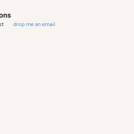
ions
ust
drop me an email