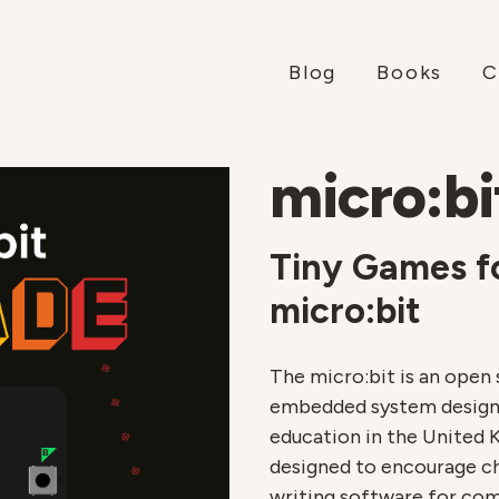
Blog
Books
C
micro:bi
Tiny Games f
micro:bit
The micro:bit is an ope
embedded system designe
education in the United 
designed to encourage chi
writing software for com