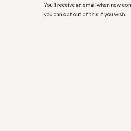
You'll receive an email when new cont
you can opt out of this if you wish.