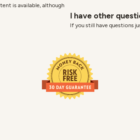
ent is available, although
I have other quest
If you still have questions j