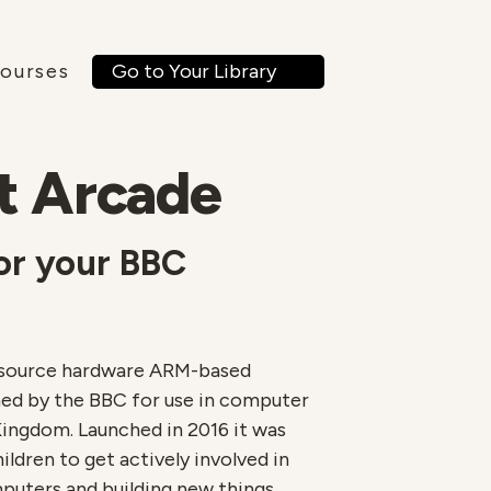
ourses
Go to Your Library
t Arcade
or your BBC
n source hardware ARM-based
d by the BBC for use in computer
Kingdom. Launched in 2016 it was
ldren to get actively involved in
puters and building new things.