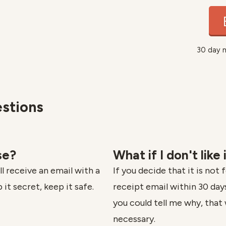
30 day 
stions
se?
What if I don't like 
l receive an email with a
If you decide that it is not 
 it secret, keep it safe.
receipt email within 30 days 
you could tell me why, that 
necessary.