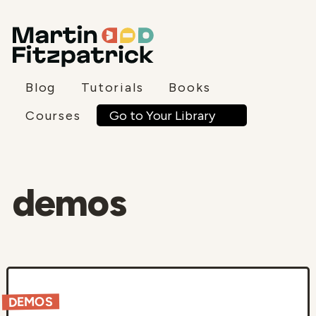
Blog
Tutorials
Books
Go to Your Library
Courses
demos
DEMOS