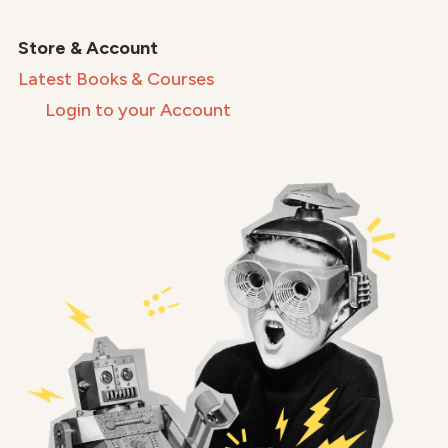
Store & Account
Latest Books & Courses
Login to your Account