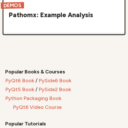
DEMOS
Pathomx: Example Analysis
Popular Books & Courses
PyQt6 Book
/
PySide6 Book
PyQt5 Book
/
PySide2 Book
Python Packaging Book
PyQt6 Video Course
Popular Tutorials