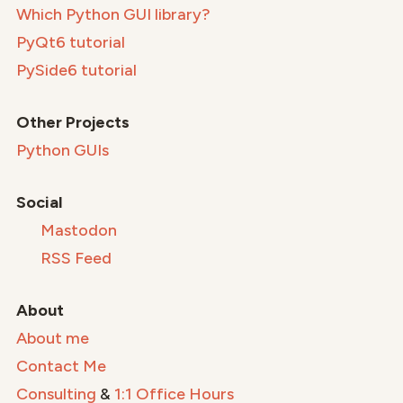
Which Python GUI library?
PyQt6 tutorial
PySide6 tutorial
Other Projects
Python GUIs
Social
Mastodon
RSS Feed
About
About me
Contact Me
Consulting
&
1:1 Office Hours