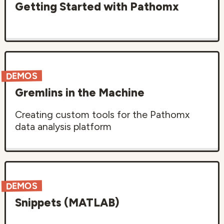
Getting Started with Pathomx
DEMOS
Gremlins in the Machine
Creating custom tools for the Pathomx
data analysis platform
DEMOS
Snippets (MATLAB)