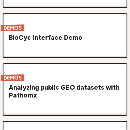
DEMOS
BioCyc Interface Demo
DEMOS
Analyzing public GEO datasets with
Pathomx