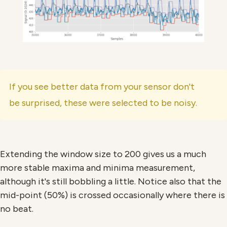
If you see better data from your sensor don't
be surprised, these were selected to be noisy.
Extending the window size to 200 gives us a much
more stable maxima and minima measurement,
although it's still bobbling a little. Notice also that the
mid-point (50%) is crossed occasionally where there is
no beat.