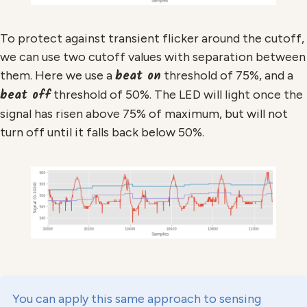
To protect against transient flicker around the cutoff,
we can use two cutoff values with separation between
beat on
them. Here we use a
threshold of 75%, and a
beat off
threshold of 50%. The LED will light once the
signal has risen above 75% of maximum, but will not
turn off until it falls back below 50%.
You can apply this same approach to sensing