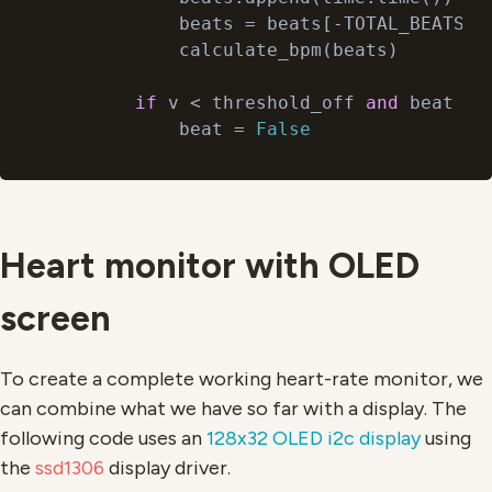
            beats = beats[-TOTAL_BEATS:]

            calculate_bpm(beats)

if
 v < threshold_off 
and
 beat ==
            beat = 
False
Heart monitor with OLED
screen
To create a complete working heart-rate monitor, we
can combine what we have so far with a display. The
following code uses an
128x32 OLED i2c display
using
the
ssd1306
display driver.