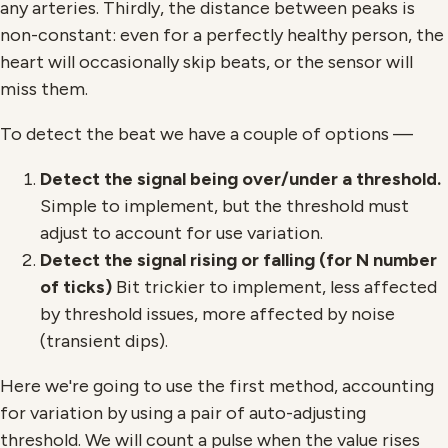
any arteries. Thirdly, the distance between peaks is
non-constant: even for a perfectly healthy person, the
heart will occasionally skip beats, or the sensor will
miss them.
To detect the beat we have a couple of options —
Detect the signal being over/under a threshold.
Simple to implement, but the threshold must
adjust to account for use variation.
Detect the signal rising or falling (for N number
of ticks)
Bit trickier to implement, less affected
by threshold issues, more affected by noise
(transient dips).
Here we're going to use the first method, accounting
for variation by using a pair of auto-adjusting
threshold. We will count a pulse when the value rises