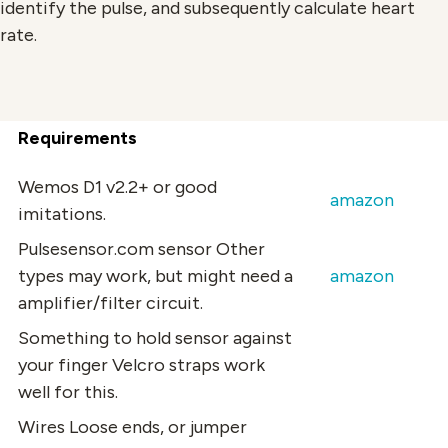
identify the pulse, and subsequently calculate heart
rate.
Requirements
Wemos D1
v2.2+ or good
amazon
imitations.
Pulsesensor.com sensor
Other
types may work, but might need a
amazon
amplifier/filter circuit.
Something to hold sensor against
your finger
Velcro straps work
well for this.
Wires
Loose ends, or jumper