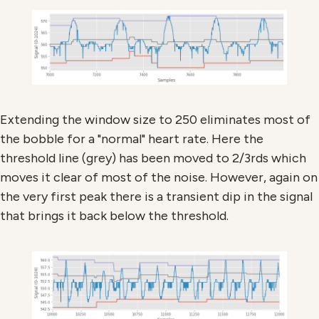
Extending the window size to 250 eliminates most of
the bobble for a "normal" heart rate. Here the
threshold line (grey) has been moved to 2/3rds which
moves it clear of most of the noise. However, again on
the very first peak there is a transient dip in the signal
that brings it back below the threshold.