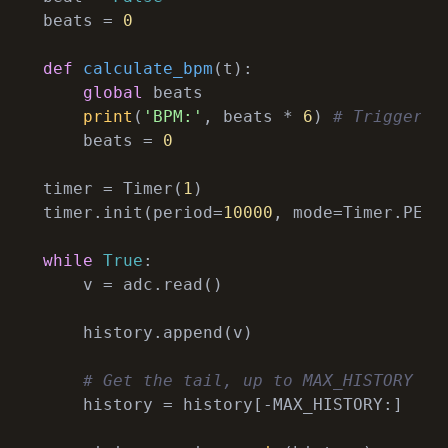
beats = 
0
def
calculate_bpm
(
t
):
global
 beats

print
(
'BPM:'
, beats * 
6
) 
# Triggered
    beats = 
0
timer = Timer(
1
)

timer.init(period=
10000
, mode=Timer.PERI
while
True
:

    v = adc.read()

    history.append(v)

# Get the tail, up to MAX_HISTORY le
    history = history[-MAX_HISTORY:]
