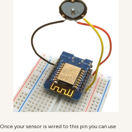
Once your sensor is wired to this pin you can use