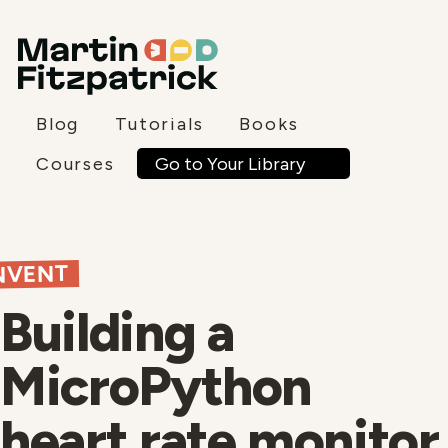
Blog
Tutorials
Books
Go to Your Library
Courses
NVENT
Building a
MicroPython
heart rate monitor