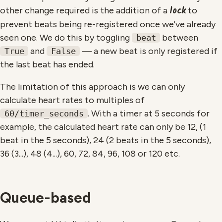
lock
other change required is the addition of a
to
prevent beats being re-registered once we've already
seen one. We do this by toggling
between
beat
and
— a new beat is only registered if
True
False
the last beat has ended.
The limitation of this approach is we can only
calculate heart rates to multiples of
. With a timer at 5 seconds for
60/timer_seconds
example, the calculated heart rate can only be 12, (1
beat in the 5 seconds), 24 (2 beats in the 5 seconds),
36 (3...), 48 (4...), 60, 72, 84, 96, 108 or 120 etc.
Queue-based