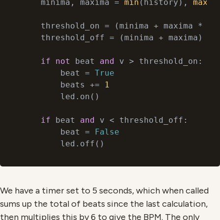
    minima, maxima = 
min
(history), 
max
(h
    threshold_on = (minima + maxima * 
3
)
    threshold_off = (minima + maxima) //
if
not
 beat 
and
 v > threshold_on:

        beat = 
True
        beats += 
1
        led.on()

if
 beat 
and
 v < threshold_off:

        beat = 
False
We have a timer set to 5 seconds, which when called
sums up the total of beats since the last calculation,
then multiplies this by 6 to give the BPM. The only