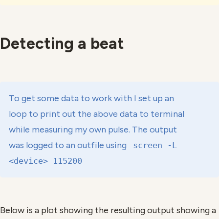
Detecting a beat
To get some data to work with I set up an
loop to print out the above data to terminal
while measuring my own pulse. The output
was logged to an outfile using
screen -L
<device> 115200
Below is a plot showing the resulting output showing a