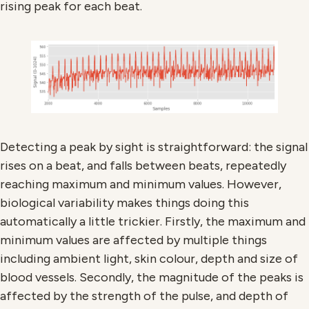
rising peak for each beat.
Detecting a peak by sight is straightforward: the signal
rises on a beat, and falls between beats, repeatedly
reaching maximum and minimum values. However,
biological variability makes things doing this
automatically a little trickier. Firstly, the maximum and
minimum values are affected by multiple things
including ambient light, skin colour, depth and size of
blood vessels. Secondly, the magnitude of the peaks is
affected by the strength of the pulse, and depth of