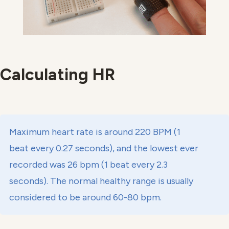
Calculating HR
Maximum heart rate is around 220 BPM (1
beat every 0.27 seconds), and the lowest ever
recorded was 26 bpm (1 beat every 2.3
seconds). The normal healthy range is usually
considered to be around 60-80 bpm.