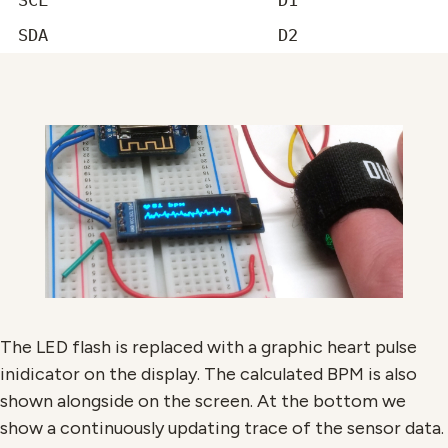
SCL
D1
SDA
D2
The LED flash is replaced with a graphic heart pulse
inidicator on the display. The calculated BPM is also
shown alongside on the screen. At the bottom we
show a continuously updating trace of the sensor data.