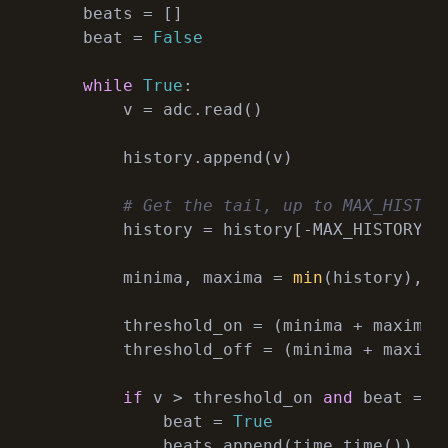
    beats = []

    beat = 
False
while
True
:

        v = adc.read()

        history.append(v)

# Get the tail, up to MAX_HISTOR
        history = history[-MAX_HISTORY:]

        minima, maxima = 
min
(history), 
m
        threshold_on = (minima + maxima 
        threshold_off = (minima + maxima
if
 v > threshold_on 
and
 beat == 
            beat = 
True
            beats.append(time.time())
