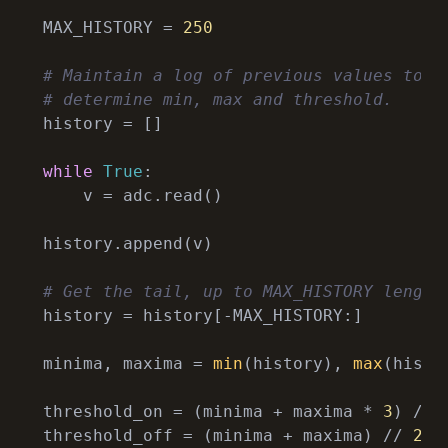
MAX_HISTORY = 
250
# Maintain a log of previous values to
# determine min, max and threshold.
history = []

while
True
:

    v = adc.read()

history.append(v)

# Get the tail, up to MAX_HISTORY length
history = history[-MAX_HISTORY:]

minima, maxima = 
min
(history), 
max
(histor
threshold_on = (minima + maxima * 
3
) // 
threshold_off = (minima + maxima) // 
2