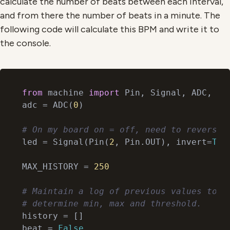
calculate the number of beats between each interval,
and from there the number of beats in a minute. The
following code will calculate this BPM and write it to
the console.
from
 machine 
import
 Pin, Signal, ADC, Tim
adc = ADC(
0
)

# On my board on = off, need to reverse.
led = Signal(Pin(
2
, Pin.OUT), invert=
Tru
MAX_HISTORY = 
250
# Maintain a log of previous values to
# determine min, max and threshold.
history = []

beat = 
False