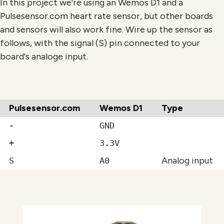
In this project we're using an Wemos D1 and a
Pulsesensor.com heart rate sensor, but other boards
and sensors will also work fine. Wire up the sensor as
follows, with the signal (S) pin connected to your
board's analoge input.
Pulsesensor.com
Wemos D1
Type
-
GND
+
3.3V
Analog input
S
A0