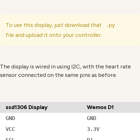
To use this display, just download that
.py
file and upload it onto your controller.
The display is wired in using I2C, with the heart rate
sensor connected on the same pins as before.
ssd1306 Display
Wemos D1
GND
GND
VCC
3.3V