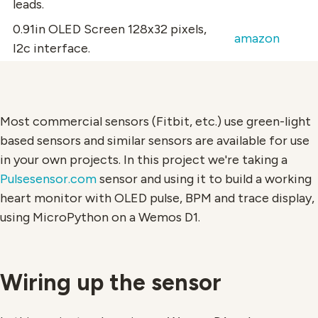
leads.
0.91in OLED Screen
128x32 pixels,
amazon
I2c interface.
Most commercial sensors (Fitbit, etc.) use green-light
based sensors and similar sensors are available for use
in your own projects. In this project we're taking a
Pulsesensor.com
sensor and using it to build a working
heart monitor with OLED pulse, BPM and trace display,
using MicroPython on a Wemos D1.
Wiring up the sensor