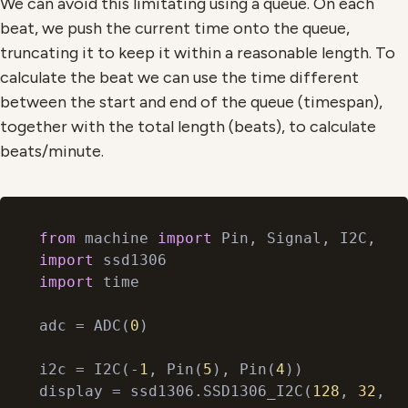
We can avoid this limitating using a queue. On each
beat, we push the current time onto the queue,
truncating it to keep it within a reasonable length. To
calculate the beat we can use the time different
between the start and end of the queue (timespan),
together with the total length (beats), to calculate
beats/minute.
from
 machine 
import
import
import
 time

adc = ADC(
0
)

i2c = I2C(-
1
, Pin(
5
), Pin(
4
))

display = ssd1306.SSD1306_I2C(
128
, 
32
, i2