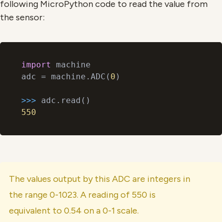
following MicroPython code to read the value from
the sensor:
import
 machine

adc = machine.ADC(
0
)

>>> 
550
The values output by this ADC are integers in
the range 0-1023. A reading of 550 is
equivalent to 0.54 on a 0-1 scale.