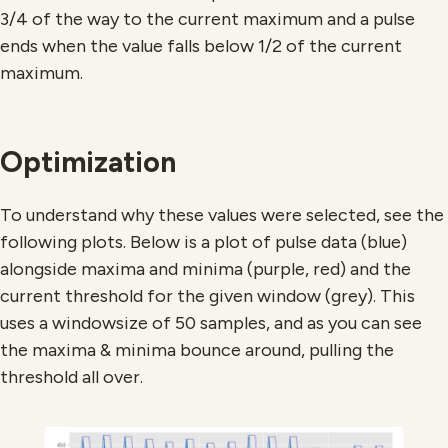
3/4 of the way to the current maximum and a pulse
ends when the value falls below 1/2 of the current
maximum.
Optimization
To understand why these values were selected, see the
following plots. Below is a plot of pulse data (blue)
alongside maxima and minima (purple, red) and the
current threshold for the given window (grey). This
uses a windowsize of 50 samples, and as you can see
the maxima & minima bounce around, pulling the
threshold all over.