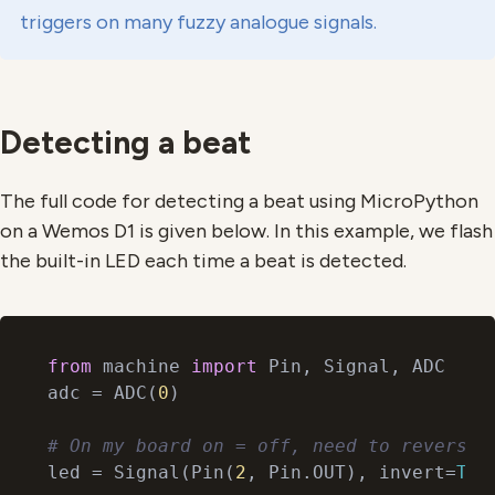
triggers on many fuzzy analogue signals.
Detecting a beat
The full code for detecting a beat using MicroPython
on a Wemos D1 is given below. In this example, we flash
the built-in LED each time a beat is detected.
from
 machine 
import
 Pin, Signal, ADC

adc = ADC(
0
)

# On my board on = off, need to reverse.
led = Signal(Pin(
2
, Pin.OUT), invert=
Tru