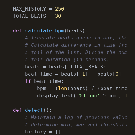
MAX_HISTORY = 
250
TOTAL_BEATS = 
30
def
calculate_bpm
(
beats
):
# Truncate beats queue to max, then 
# Calculate difference in time from 
# tail of the list. Divide the numbe
# this duration (in seconds)
    beats = beats[-TOTAL_BEATS:]

    beat_time = beats[-
1
] - beats[
0
]

if
 beat_time:

        bpm = (
len
(beats) / (beat_time))
        display.text(
"%d bpm"
 % bpm, 
12
,
def
detect
():
# Maintain a log of previous values 
# determine min, max and threshold.
    history = []
