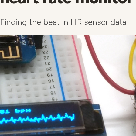
Finding the beat in HR sensor data