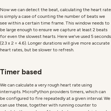
Now we can detect the beat, calculating the heart rate
is simply a case of counting the number of beats we
see within a certain time frame. This window needs to
be large enough to ensure we capture at least 2 beats
for even the slowest hearts. Here we've used 5 seconds
(2.3 x 2 = 4.6). Longer durations will give more accurate
heart rates, but be slower to refresh.
Timer based
We can calculate a very rough heart rate using
interrupts. MicroPython providers timers, which can
be configured to fire repeatedly at a given interval. We
can use these, together with running counter to