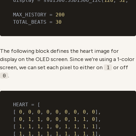
display = ssd1306.SSD1306_I2C(
128
, 
32
, i2
MAX_HISTORY = 
200
TOTAL_BEATS = 
30
The following block defines the heart image for
display on the OLED screen. Since we're using a 1-color
screen, we can set each pixel to either on
or off
1
.
0
HEART = [

[ 
0
, 
0
, 
0
, 
0
, 
0
, 
0
, 
0
, 
0
, 
0
],

[ 
0
, 
1
, 
1
, 
0
, 
0
, 
0
, 
1
, 
1
, 
0
],

[ 
1
, 
1
, 
1
, 
1
, 
0
, 
1
, 
1
, 
1
, 
1
],

[ 
1
, 
1
, 
1
, 
1
, 
1
, 
1
, 
1
, 
1
, 
1
],
