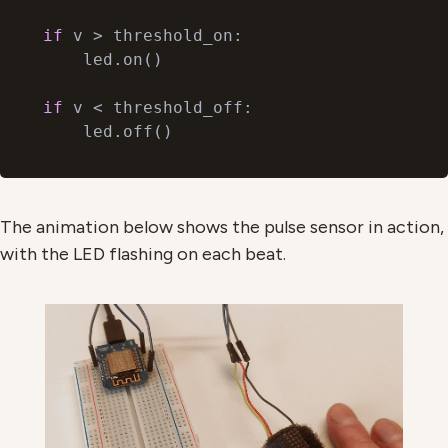
if
 v > threshold_on:

    led.on()

if
 v < threshold_off:

The animation below shows the pulse sensor in action,
with the LED flashing on each beat.