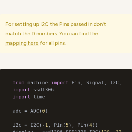
For setting up I2C the Pins passed in don't
match the D numbers. You can
find the
mapping here
for all pins.
from
 machine 
import
import
import
 time

adc = ADC(
0
)

i2c = I2C(-
1
, Pin(
5
), Pin(
4
))
