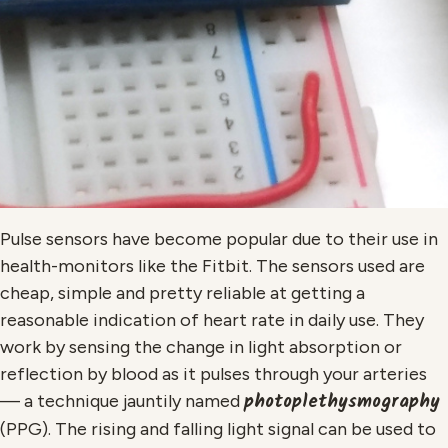
Pulse sensors have become popular due to their use in
health-monitors like the Fitbit. The sensors used are
cheap, simple and pretty reliable at getting a
reasonable indication of heart rate in daily use. They
work by sensing the change in light absorption or
reflection by blood as it pulses through your arteries
photoplethysmography
— a technique jauntily named
(PPG). The rising and falling light signal can be used to