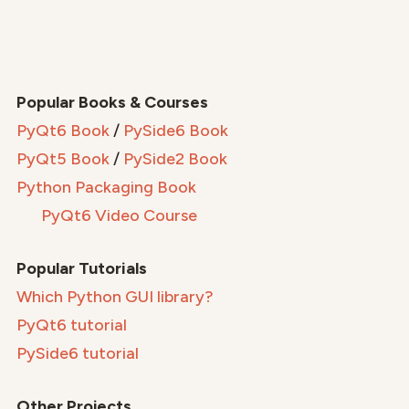
Popular Books & Courses
PyQt6 Book
/
PySide6 Book
PyQt5 Book
/
PySide2 Book
Python Packaging Book
PyQt6 Video Course
Popular Tutorials
Which Python GUI library?
PyQt6 tutorial
PySide6 tutorial
Other Projects