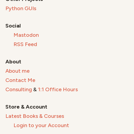
Python GUIs
Social
Mastodon
RSS Feed
About
About me
Contact Me
Consulting
&
1:1 Office Hours
Store & Account
Latest Books & Courses
Login to your Account