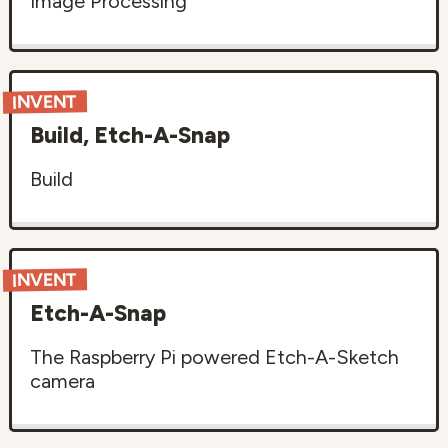
Image Processing
INVENT
Build, Etch-A-Snap
Build
INVENT
Etch-A-Snap
The Raspberry Pi powered Etch-A-Sketch
camera