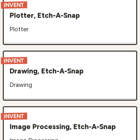
INVENT
Plotter, Etch-A-Snap
Plotter
INVENT
Drawing, Etch-A-Snap
Drawing
INVENT
Image Processing, Etch-A-Snap