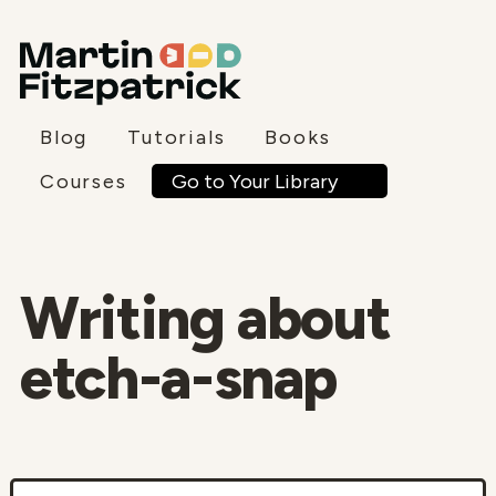
Blog
Tutorials
Books
Go to Your Library
Courses
Writing about
etch-a-snap