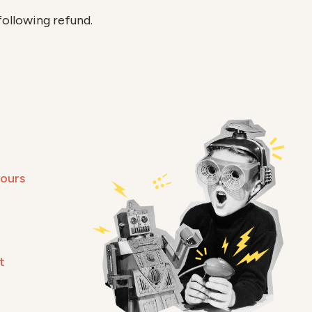
following refund.
Hours
t