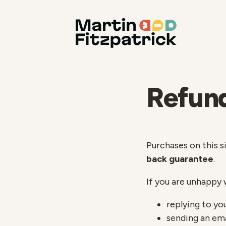
Refund
Purchases on this s
back guarantee
.
If you are unhappy 
replying to yo
sending an em