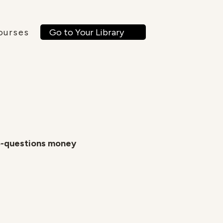
Go to Your Library
ourses
o-questions money