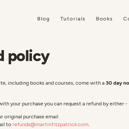
Blog
Tutorials
Books
C
 policy
ite, including books and courses, come with a
30 day n
with your purchase you can request a refund by either -
ur original purchase email
ail to
refunds@martinfitzpatrick.com
.