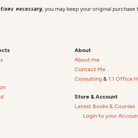
etions necessary
, you may keep your original purchase 
ects
About
s
About me
Contact Me
Consulting
&
1:1 Office 
on
ed
Store & Account
Latest Books & Courses
Login to your Accoun