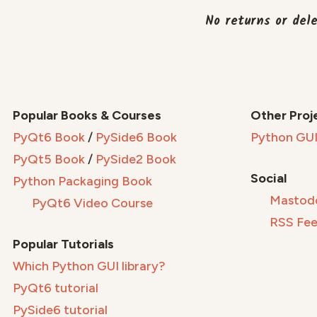
No returns or del
Popular Books & Courses
Other Proj
PyQt6 Book
/
PySide6 Book
Python GUI
PyQt5 Book
/
PySide2 Book
Social
Python Packaging Book
Mastod
PyQt6 Video Course
RSS Fe
Popular Tutorials
Which Python GUI library?
PyQt6 tutorial
PySide6 tutorial