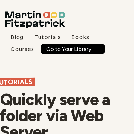
Blog
Tutorials
Books
Go to Your Library
Courses
UTORIALS
Quickly serve a
folder via Web
Server