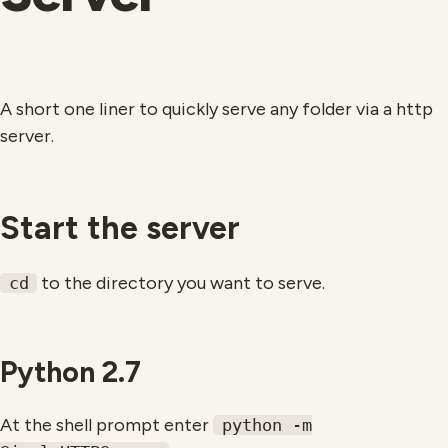
A short one liner to quickly serve any folder via a http
server.
Start the server
to the directory you want to serve.
cd
Python 2.7
At the shell prompt enter
python -m