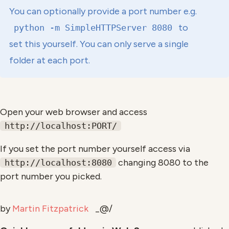
You can optionally provide a port number e.g.
to
python -m SimpleHTTPServer 8080
set this yourself. You can only serve a single
folder at each port.
Open your web browser and access
http://localhost:PORT/
If you set the port number yourself access via
changing 8080 to the
http://localhost:8080
port number you picked.
by
Martin Fitzpatrick
_@/