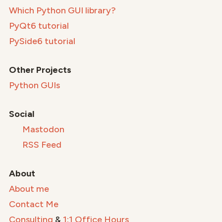
Which Python GUI library?
PyQt6 tutorial
PySide6 tutorial
Other Projects
Python GUIs
Social
Mastodon
RSS Feed
About
About me
Contact Me
Consulting
&
1:1 Office Hours