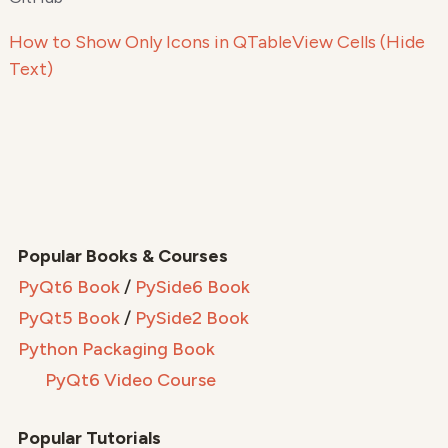
How to Show Only Icons in QTableView Cells (Hide
Text)
Popular Books & Courses
PyQt6 Book
/
PySide6 Book
PyQt5 Book
/
PySide2 Book
Python Packaging Book
PyQt6 Video Course
Popular Tutorials