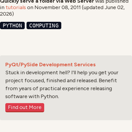
Quickly serve a folder via Web Server
was published
in
tutorials
on
November 08, 2011
(updated
June 02,
2026
)
PYTHON
COMPUTING
PyQt/PySide Development Services
Stuck in development hell? I'll help you get your
project focused, finished and released. Benefit
from years of practical experience releasing
software with Python.
Find out More