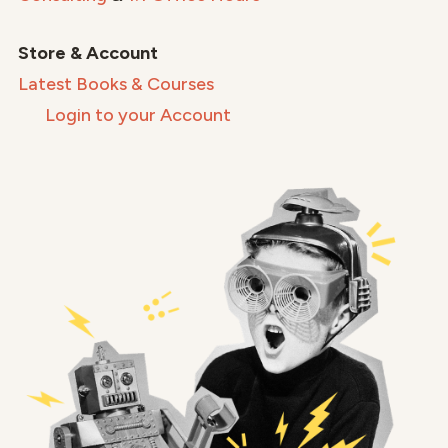
Store & Account
Latest Books & Courses
Login to your Account