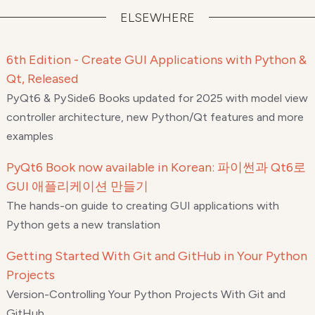
ELSEWHERE
6th Edition - Create GUI Applications with Python &
Qt, Released
PyQt6 & PySide6 Books updated for 2025 with model view
controller architecture, new Python/Qt features and more
examples
PyQt6 Book now available in Korean: 파이썬과 Qt6로
GUI 애플리케이션 만들기
The hands-on guide to creating GUI applications with
Python gets a new translation
Getting Started With Git and GitHub in Your Python
Projects
Version-Controlling Your Python Projects With Git and
GitHub