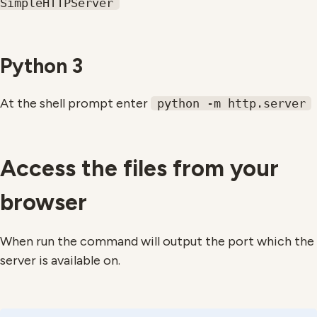
SimpleHTTPServer
Python 3
At the shell prompt enter
python -m http.server
Access the files from your
browser
When run the command will output the port which the
server is available on.