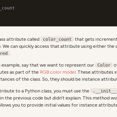
ass attribute called
that gets incremen
color_count
 We can quickly access that attribute using either the c
.
red
s example, say that we want to represent our
ob
Color
utes as part of the
RGB color model
. These attributes 
stances of the class. So, they should be instance attribu
tribute to a Python class, you must use the
.__init__
n the previous code but didn't explain. This method wo
allows you to provide initial values for instance attribut