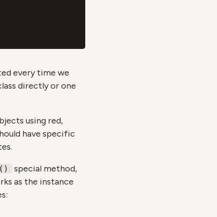
ted every time we
lass directly or one
jects using red,
should have specific
tes.
special method,
()
rks as the instance
es: