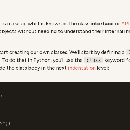
ds make up what is known as the class
interface
or
API
objects without needing to understand their internal 
start creating our own classes. We'll start by defining a
 To do that in Python, you'll use the
keyword fo
class
e the class body in the next
indentation
level:
or
:
or()
