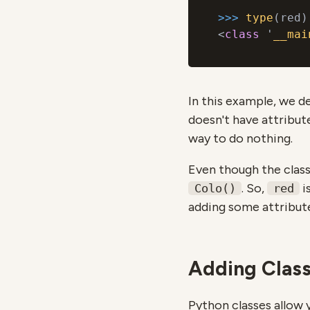
>>> 
type
(red)

<
class
 '
__mai
In this example, we d
doesn't have attribut
way to do nothing.
Even though the class 
. So,
i
Colo()
red
adding some attribut
Adding Class
Python classes allow 