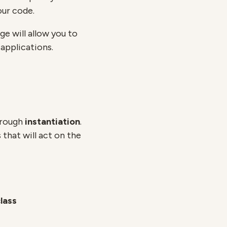
our code.
ge will allow you to
applications.
hrough
instantiation
.
that will act on the
lass