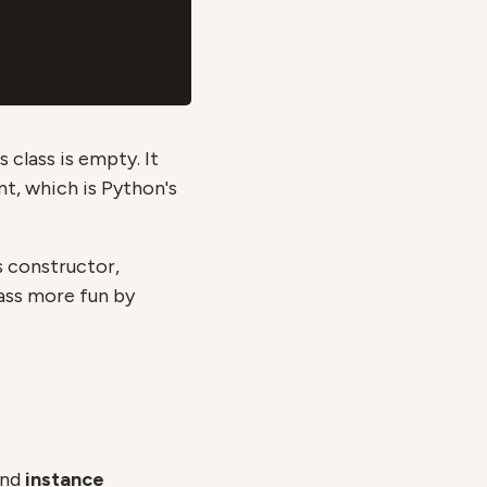
 class is empty. It
t, which is Python's
ts constructor,
ass more fun by
nd
instance