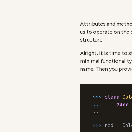
Attributes and metho
us to operate on the 
structure.
Alright, it is time to 
minimal functionality.
name. Then you provid
>>> 
class
Col
... 
pass
...

>>> 
red = Col