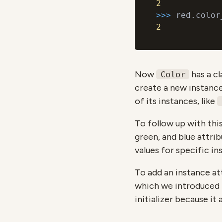
2
>>> 
2
Now
has a cl
Color
create a new instance.
of its instances, like
To follow up with thi
green, and blue attrib
values for specific in
To add an instance at
which we introduced i
initializer because it 