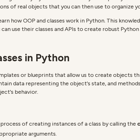
ons of real objects that you can then use to organize y
ll learn how OOP and classes work in Python. This knowled
 can use their classes and APIs to create robust Python 
asses in Python
mplates or blueprints that allow us to create objects t
ntain data representing the object's state, and methods 
ject's behavior.
 process of creating instances of a class by calling the
c
ppropriate arguments.