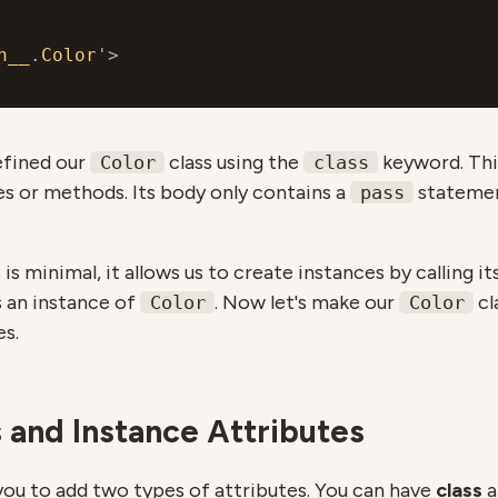
n__
.
Color
efined our
class using the
keyword. This
Color
class
es or methods. Its body only contains a
statemen
pass
is minimal, it allows us to create instances by calling i
s an instance of
. Now let's make our
cl
Color
Color
es.
 and Instance Аttributes
you to add two types of attributes. You can have
class
a