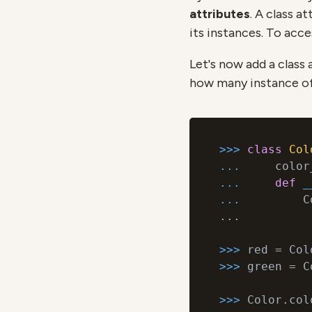
attributes
. A class a
its instances. To acce
Let's now add a class 
how many instance o
>>> 
class
Col
... 
    color
... 
def
_
... 
        C
...

>>> 
>>> 
green = C
>>> 