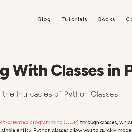
Blog
Tutorials
Books
C
g With Classes in 
the Intricacies of Python Classes
ect-oriented programming (OOP)
through classes, whic
a single entity. Python classes allow you to quickly mod