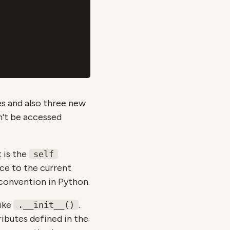
tes and also three new
an't be accessed
t is the
self
nce to the current
 convention in Python.
like
.
.__init__()
ibutes defined in the