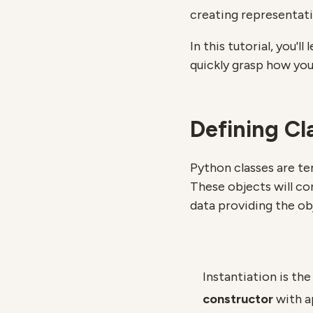
creating representati
In this tutorial, you'
quickly grasp how you
Defining Cl
Python classes are te
These objects will co
data providing the ob
Instantiation is the
constructor
with a