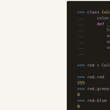
>>> 
class
Col
... 
    color
... 
def
_
... 
        C
... 
... 
... 
        s
...

>>> 
red = Col
>>> 
255
>>> 
0
>>> 
0