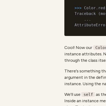
>>> 
Color.red

Traceback (mo
    ...

AttributeErro
Cool! Now our
Colo
instance attributes. N
through the class itse
There's something tha
argument in the defin
instance. Using the 
We'll use
as th
self
Inside an instance me