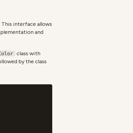
. This interface allows
implementation and
class with
Color
llowed by the class