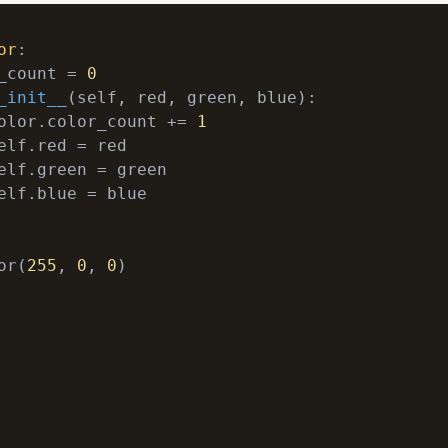
or
:
_count = 
0
_init__
(
self, red, green, blue
):
olor.color_count += 
1
elf.blue = blue

or(
255
, 
0
, 
0
)
