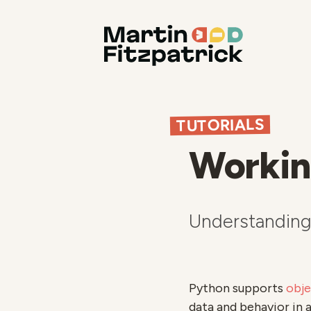
TUTORIALS
Workin
Understanding 
Python supports
obj
data and behavior in 