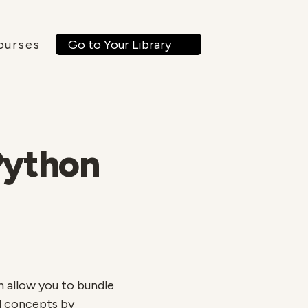
Go to Your Library
ourses
Python
h allow you to bundle
el concepts by