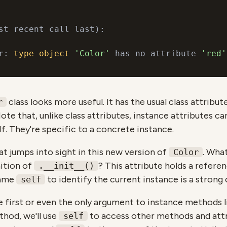
st recent call last):

r: 
type
object
'Color'
 has no attribute 
'red'
class looks more useful. It has the usual class attribu
r
ote that, unlike class attributes, instance attributes c
lf. They're specific to a concrete instance.
t jumps into sight in this new version of
. Wha
Color
ition of
? This attribute holds a refere
.__init__()
name
to identify the current instance is a strong
self
e first or even the only argument to instance methods 
thod, we'll use
to access other methods and attr
self