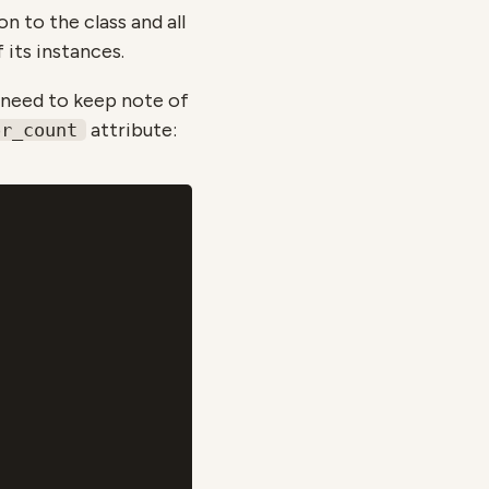
on to the class and all
 its instances.
e need to keep note of
attribute:
or_count