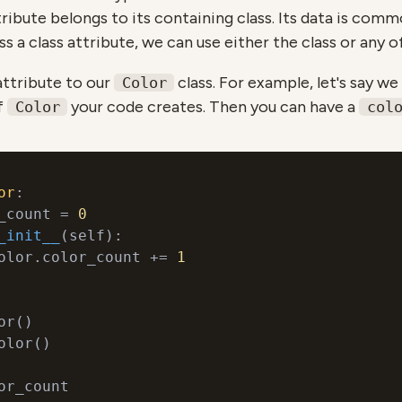
ttribute belongs to its containing class. Its data is comm
ss a class attribute, we can use either the class or any of
attribute to our
class. For example, let's say w
Color
f
your code creates. Then you can have a
Color
col
or
:
_count = 
0
_init__
(
self
):
olor.color_count += 
1
olor()
