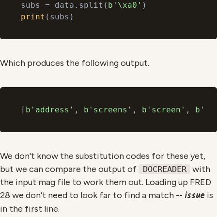
subs = data.split(
b'\xa0'
print
Which produces the following output.
[
b'address'
, 
b'screens'
, 
b'screen'
, 
b' i
We don't know the substitution codes for these yet,
but we can compare the output of
with
DOCREADER
the input mag file to work them out. Loading up FRED
issue
28 we don't need to look far to find a match --
is
in the first line.