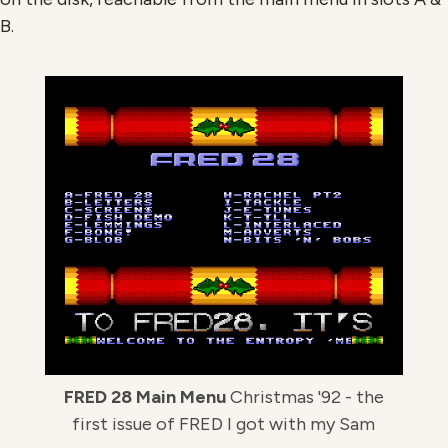
B.
FRED 28 Main Menu
Christmas '92 - the
first issue of FRED I got with my Sam