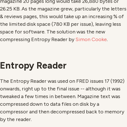
magazine 20 pages long would take 26,880 bytes or
26.25 KB. As the magazine grew, particularly the letters
& reviews pages, this would take up an increasing % of
the limited disk space (780 KB per issue), leaving less
space for software. The solution was the new
compressing Entropy Reader by
Simon Cooke
.
Entropy Reader
The Entropy Reader was used on FRED issues 17 (1992)
onwards, right up to the final issue -- although it was
tweaked a few times in between. Magazine text was
compressed down to data files on disk by a
compressor and then decompressed back to memory
by the reader.