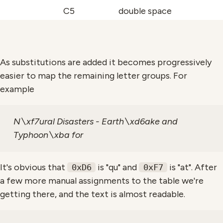
C5
double space
As substitutions are added it becomes progressively
easier to map the remaining letter groups. For
example
N\xf7ural Disasters - Earth\xd6ake and
Typhoon\xba for
It's obvious that
is "qu" and
is "at". After
0xD6
0xF7
a few more manual assignments to the table we're
getting there, and the text is almost readable.