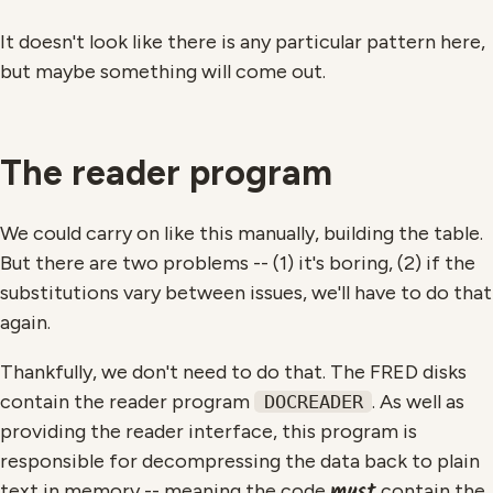
It doesn't look like there is any particular pattern here,
but maybe something will come out.
The reader program
We could carry on like this manually, building the table.
But there are two problems -- (1) it's boring, (2) if the
substitutions vary between issues, we'll have to do that
again.
Thankfully, we don't need to do that. The FRED disks
contain the reader program
. As well as
DOCREADER
providing the reader interface, this program is
responsible for decompressing the data back to plain
must
text in memory -- meaning the code
contain the