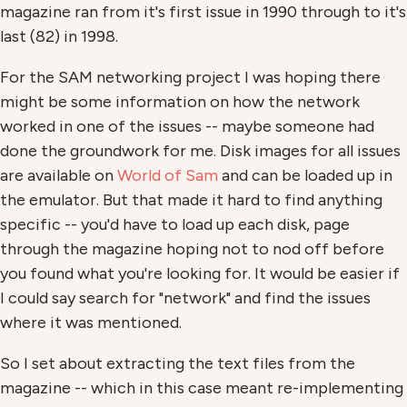
magazine ran from it's first issue in 1990 through to it's
last (82) in 1998.
For the SAM networking project I was hoping there
might be some information on how the network
worked in one of the issues -- maybe someone had
done the groundwork for me. Disk images for all issues
are available on
World of Sam
and can be loaded up in
the emulator. But that made it hard to find anything
specific -- you'd have to load up each disk, page
through the magazine hoping not to nod off before
you found what you're looking for. It would be easier if
I could say search for "network" and find the issues
where it was mentioned.
So I set about extracting the text files from the
magazine -- which in this case meant re-implementing