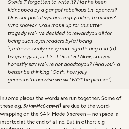
Stevie T forgotten to write it? Has he been
kidnapped by a gangof rebellious tin-openers?
Or is our postal system simplyfalling to pieces?
Who knows? \xd3 make up for this utter
tragedy,we\'ve decided to rewardyou all for
being such loyal readers by(a) being
\xcfnecessarily corny and ingratiating and (b)
by givingyou part 2 of "Rachel! Now, canyou
honestly say we\'re not goodtoyou? (Andyou\'d
better be thinking "Gosh, how jolly
generous"otherwise we will NOT be pleased).
In some places the words are run together. Some of
BrianMcConnell
these e.g.
are due to the word-
wrapping on the SAM Mode 3 screen -- no space is
inserted at the end of a line. But in others e.g.