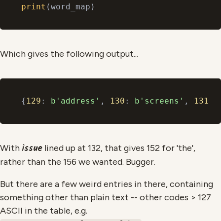
print
Which gives the following output...
{
129
: 
b'address'
, 
130
: 
b'screens'
, 
131
: 
issue
With
lined up at 132, that gives 152 for 'the',
rather than the 156 we wanted. Bugger.
But there are a few weird entries in there, containing
something other than plain text -- other codes > 127
ASCII in the table, e.g.