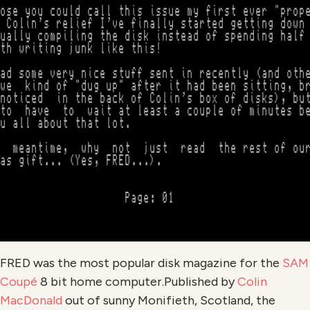
FRED was the most popular disk magazine for the
SAM
Coupé
8 bit home computer.Published by
Colin
MacDonald
out of sunny Monifieth, Scotland, the