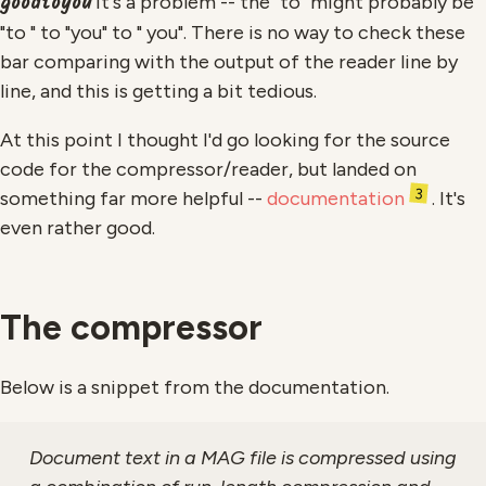
goodtoyou
it's a problem -- the "to" might probably be
"to " to "you" to " you". There is no way to check these
bar comparing with the output of the reader line by
line, and this is getting a bit tedious.
At this point I thought I'd go looking for the source
code for the compressor/reader, but landed on
3
something far more helpful --
documentation
. It's
even rather good.
The compressor
Below is a snippet from the documentation.
Document text in a MAG file is compressed using