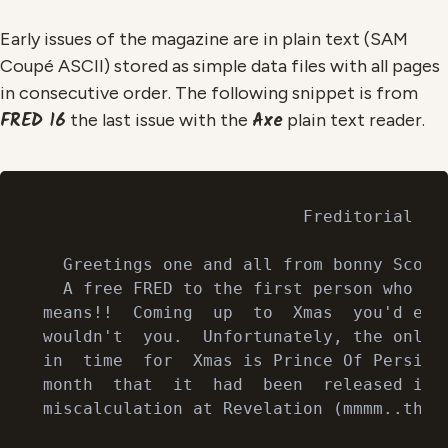
Early issues of the magazine are in plain text (SAM
Coupé ASCII) stored as simple data files with all pages
in consecutive order. The following snippet is from
FRED 16
Axe
the last issue with the
plain text reader.
                          Freditorial

  Greetings one and all from bonny Scotla
  A free FRED to the first person who can
means!!  Coming  up  to  Xmas  you'd expe
wouldn't  you.  Unfortunately, the only o
in  time  for  Xmas is Prince Of Persia! 
month  that  it  had  been  released it s