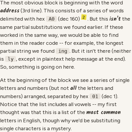
The most obvious block is beginning with the word
address
(3rd line). This consists of a series of words
2
isn't
delimited with hex
(dec 160)
. But this
the
A0
same partial substitutions we found earlier. If these
worked in the same way, we would be able to find
them in the reader code -- for example, the longest
partial string we found
. But it isn't there (neither
ing
is
, except in plaintext help message at the end).
ly
So, something is going on here.
At the beginning of the block we see a series of single
all
letters and numbers (but not
the letters and
numbers) arranged, separated by hex
(dec 1).
01
Notice that the list includes all vowels -- my first
most common
thought was that this is a list of the
letters in English, though why we'd be substituting
single characters is a mystery.