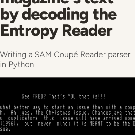
by decoding the
Entropy Reader
Writing a SAM Coupé Reader parser
in Python