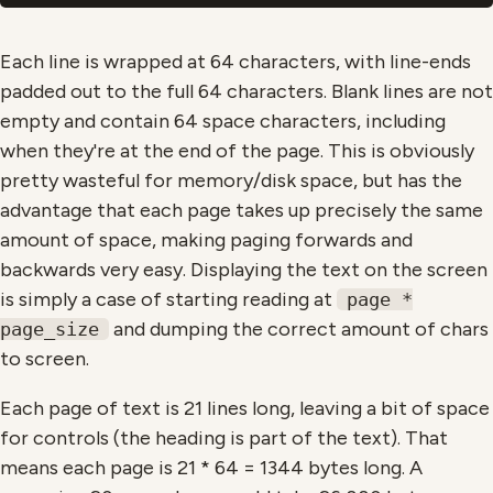
Each line is wrapped at 64 characters, with line-ends
padded out to the full 64 characters. Blank lines are not
empty and contain 64 space characters, including
when they're at the end of the page. This is obviously
pretty wasteful for memory/disk space, but has the
advantage that each page takes up precisely the same
amount of space, making paging forwards and
backwards very easy. Displaying the text on the screen
is simply a case of starting reading at
page *
and dumping the correct amount of chars
page_size
to screen.
Each page of text is 21 lines long, leaving a bit of space
for controls (the heading is part of the text). That
means each page is 21 * 64 = 1344 bytes long. A