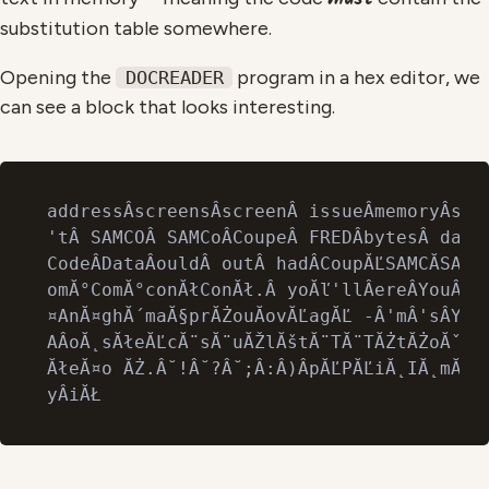
substitution table somewhere.
Opening the
program in a hex editor, we
DOCREADER
can see a block that looks interesting.
addressÂscreensÂscreenÂ issueÂmemoryÂscre
'tÂ SAMCOÂ SAMCoÂCoupeÂ FREDÂbytesÂ dataÂ
CodeÂDataÂouldÂ outÂ hadÂCoupĂĽSAMCĂSAMC
omĂ°ComĂ°conĂłConĂł.Â yoĂľ'llÂereÂYouÂ it
¤AnĂ¤ghĂ´maĂ§prĂŻouĂ­ovĂĽagĂĽ -Â'mÂ'sÂYoĂ
AÂoĂ˛sĂłeĂĽcĂ¨sĂ¨uĂŽlĂštĂ¨TĂ¨TĂŻtĂŻoĂˇqĂľ
ĂłeĂ¤o ĂŻ.Â˘!Â˘?Â˘;Â:Â)ÂpĂĽPĂĽiĂ˛IĂ˛mĂšpĂ