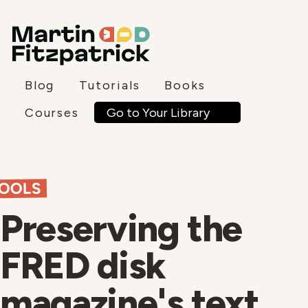
Blog
Tutorials
Books
Go to Your Library
Courses
OOLS
Preserving the
FRED disk
magazine's text