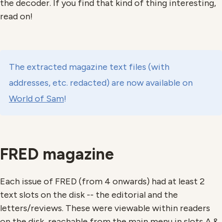
the decoder. If you find that kind of thing interesting,
read on!
The extracted magazine text files (with
addresses, etc. redacted) are now available on
World of Sam
!
FRED magazine
Each issue of FRED (from 4 onwards) had at least 2
text slots on the disk -- the editorial and the
letters/reviews. These were viewable within readers
on the disk, reachable from the main menu in slots A &