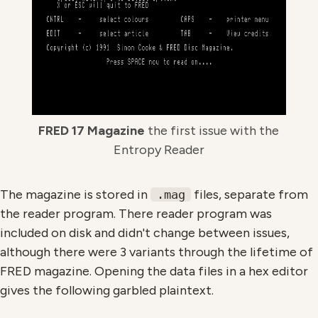
FRED 17 Magazine
the first issue with the
Entropy Reader
The magazine is stored in
files, separate from
.mag
the reader program. There reader program was
included on disk and didn't change between issues,
although there were 3 variants through the lifetime of
FRED magazine. Opening the data files in a hex editor
gives the following garbled plaintext.