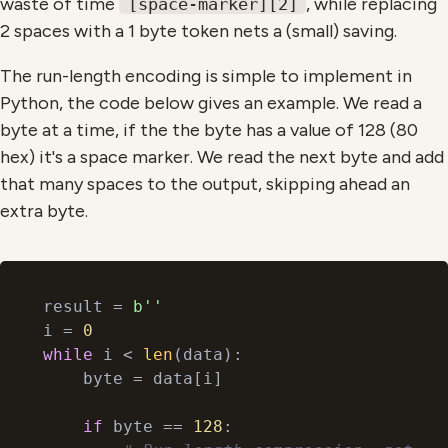
waste of time
, while replacing
[space-marker][2]
2 spaces with a 1 byte token nets a (small) saving.
The run-length encoding is simple to implement in
Python, the code below gives an example. We read a
byte at a time, if the the byte has a value of 128 (80
hex) it's a space marker. We read the next byte and add
that many spaces to the output, skipping ahead an
extra byte.
result = 
b''
i = 
0
while
 i < 
len
(data):

    byte = data[i]

if
 byte == 
128
:
