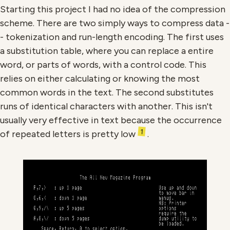
Starting this project I had no idea of the compression
scheme. There are two simply ways to compress data -
- tokenization and run-length encoding. The first uses
a substitution table, where you can replace a entire
word, or parts of words, with a control code. This
relies on either calculating or knowing the most
common words in the text. The second substitutes
runs of identical characters with another. This isn't
usually very effective in text because the occurrence
1
of repeated letters is pretty low
.