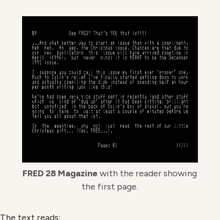
FRED 28 Magazine
with the reader showing
the first page.
The text reads: