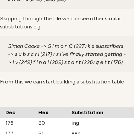
Skipping through the file we can see other similar
substitutions e.g.
Simon Cooke -> S i m o n C (227) k e subscribers
-> s u b s c r i (217) r s I've finally started getting -
> I'v (249) f i n a l (209) s t a r t (226) g e t t (176)
From this we can start building a substitution table
Dec
Hex
Substitution
176
B0
ing
177
B1
een