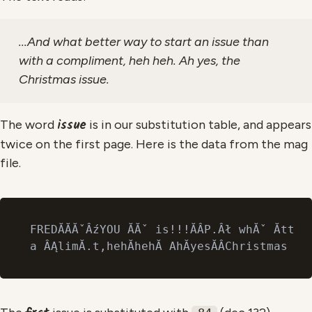
...And what better way to start an issue than
with a compliment, heh heh. Ah yes, the
Christmas issue.
issue
The word
is in our substitution table, and appears
twice on the first page. Here is the data from the mag
file.
FREDĂĂĂˇÂźYOU ĂĂˇ is!!!ĂÂP.Âł whĂˇ ĂttĂ 