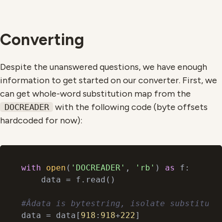
Converting
Despite the unanswered questions, we have enough
information to get started on our converter. First, we
can get whole-word substitution map from the
with the following code (byte offsets
DOCREADER
hardcoded for now):
with
open
(
'DOCREADER'
, 
'rb'
) 
as
 f:

    data = f.read()

#Âdata is bytestring, isolate substituti
data = data[
918
:
918
+
222
]
