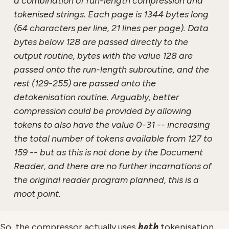
a combination of run-length compression and
tokenised strings. Each page is 1344 bytes long
(64 characters per line, 21 lines per page). Data
bytes below 128 are passed directly to the
output routine, bytes with the value 128 are
passed onto the run-length subroutine, and the
rest (129-255) are passed onto the
detokenisation routine. Arguably, better
compression could be provided by allowing
tokens to also have the value 0-31 -- increasing
the total number of tokens available from 127 to
159 -- but as this is not done by the Document
Reader, and there are no further incarnations of
the original reader program planned, this is a
moot point.
both
So, the compressor actually uses
tokenisation