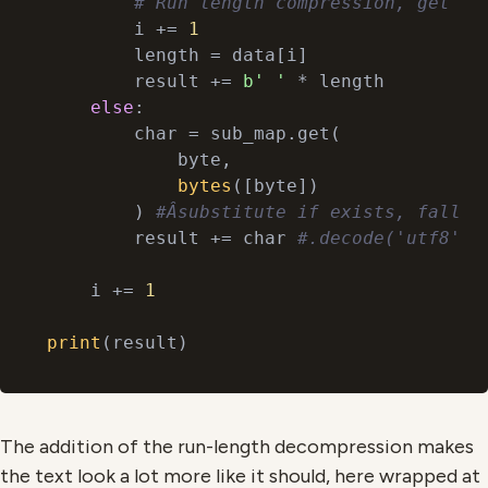
# Run length compression, get an
        i += 
1
        length = data[i]

        result += 
b' '
 * length

else
:

        char = sub_map.get(

            byte,

bytes
([byte])

        ) 
#Âsubstitute if exists, fallba
        result += char 
#.decode('utf8')
    i += 
1
print
The addition of the run-length decompression makes
the text look a lot more like it should, here wrapped at