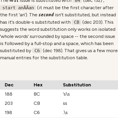
first
The
issue is substituted with
(dec 132) ,
84
(it must be the first character after
start anÂĂan
second
the first 'an'). The
isn't substituted, but instead
has it's double-s substituted with
(dec 203). This
CB
suggests the word substitution only works on isolated
'whole words' surrounded by space -- the second issue
is followed by a full-stop and a space, which has been
substituted by
(dec 198). That gives us a few more
C6
manual entries for the substitution table.
Dec
Hex
Substitution
188
BC
's\s
203
CB
ss
198
C6
.\s