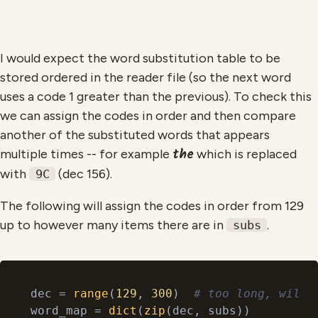
I would expect the word substitution table to be
stored ordered in the reader file (so the next word
uses a code 1 greater than the previous). To check this
we can assign the codes in order and then compare
another of the substituted words that appears
the
multiple times -- for example
which is replaced
with
(dec 156).
9C
The following will assign the codes in order from 129
up to however many items there are in
.
subs
dec = 
range
(
129
, 
300
)  
# too long, will 
word_map = 
dict
(
zip