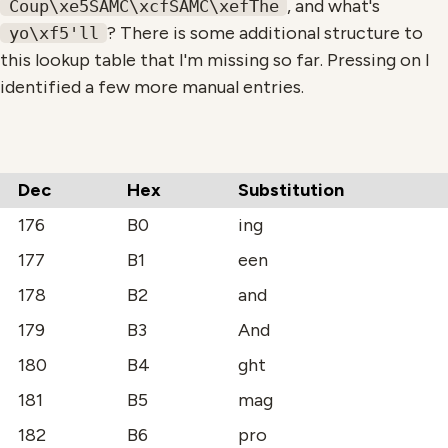
, and what's
Coup\xe5SAMC\xcfSAMC\xefThe
? There is some additional structure to
yo\xf5'll
this lookup table that I'm missing so far. Pressing on I
identified a few more manual entries.
Dec
Hex
Substitution
176
B0
ing
177
B1
een
178
B2
and
179
B3
And
180
B4
ght
181
B5
mag
182
B6
pro