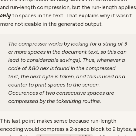
and run-length compression, but the run-length applies
only
to spaces in the text. That explains why it wasn't
more noticeable in the generated output.
The compressor works by looking for a string of 3
or more spaces in the document text. so this can
lead to considerable savings). Thus, whenever a
code of &80 hex is found in the compressed
text, the next byte is taken, and this is used as a
counter to print spaces to the screen.
Occurences of two consecutive spaces are
compressed by the tokenising routine.
This last point makes sense because run-length
encoding would compress a 2-space block to 2 bytes, a