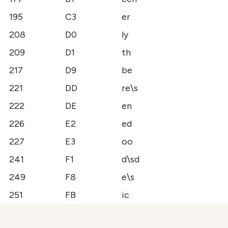
195
C3
er
208
D0
ly
209
D1
th
217
D9
be
221
DD
re\s
222
DE
en
226
E2
ed
227
E3
oo
241
F1
d\sd
249
F8
e\s
251
FB
ic