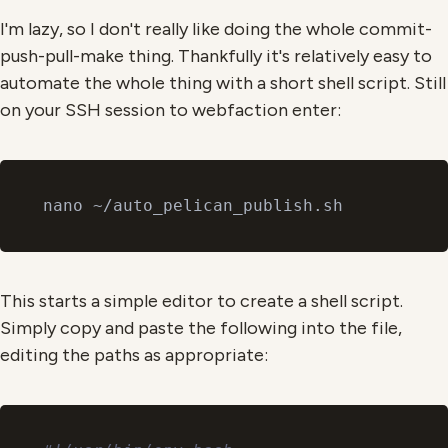
I'm lazy, so I don't really like doing the whole commit-
push-pull-make thing. Thankfully it's relatively easy to
automate the whole thing with a short shell script. Still
on your SSH session to webfaction enter:
This starts a simple editor to create a shell script.
Simply copy and paste the following into the file,
editing the paths as appropriate: