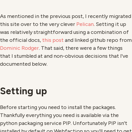
As mentioned in the previous post, I recently migrated
this site over to the very clever
Pelican
. Setting it up
was relatively straightforward using a combination of
the official docs,
this post
and linked github repo from
Dominic Rodger
. That said, there were a few things
that I stumbled at and non-obvious decisions that I've
documented below.
Setting up
Before starting you need to install the packages.
Thankfully everything you need is available via the
python packaging service PIP. Unfortunately PIP isn't
installed by default on Webfaction so you'll need to get