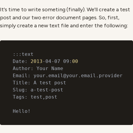
It's time to write someting (finally). We'll create a test
post and our two error document pages. So, first,
simply create a new text file and enter the following:
:::text

Date: 
2013
-04-07 09:
00
Author: Your Name

Email: your.email@your.email.provider

Title: A test post

Slug: a-test-post

Tags: test,post
