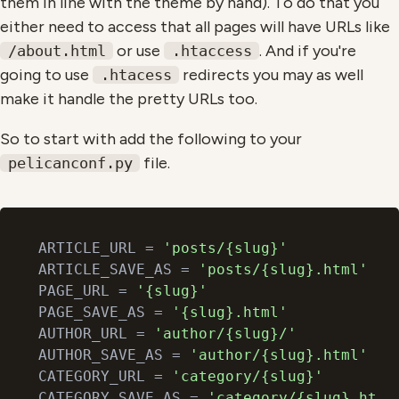
them in line with the theme by hand). To do that you
either need to access that all pages will have URLs like
or use
. And if you're
/about.html
.htaccess
going to use
redirects you may as well
.htacess
make it handle the pretty URLs too.
So to start with add the following to your
file.
pelicanconf.py
ARTICLE_URL = 
'posts/{slug}'
ARTICLE_SAVE_AS = 
'posts/{slug}.html'
PAGE_URL = 
'{slug}'
PAGE_SAVE_AS = 
'{slug}.html'
AUTHOR_URL = 
'author/{slug}/'
AUTHOR_SAVE_AS = 
'author/{slug}.html'
CATEGORY_URL = 
'category/{slug}'
CATEGORY_SAVE_AS = 
'category/{slug}.html