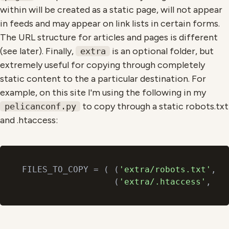
within will be created as a static page, will not appear
in feeds and may appear on link lists in certain forms.
The URL structure for articles and pages is different
(see later). Finally,
is an optional folder, but
extra
extremely useful for copying through completely
static content to the a particular destination. For
example, on this site I'm using the following in my
to copy through a static robots.txt
pelicanconf.py
and .htaccess:
FILES_TO_COPY = ( (
'extra/robots.txt'
, 
'
                  (
'extra/.htaccess'
, 
'.