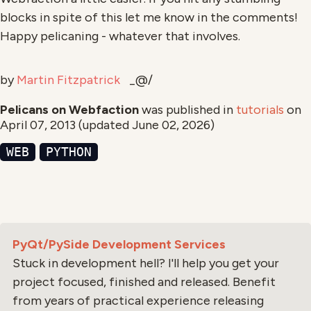
blocks in spite of this let me know in the comments!
Happy pelicaning - whatever that involves.
by
Martin Fitzpatrick
_@/
Pelicans on Webfaction
was published in
tutorials
on
April 07, 2013
(updated
June 02, 2026
)
WEB
PYTHON
PyQt/PySide Development Services
Stuck in development hell? I'll help you get your
project focused, finished and released. Benefit
from years of practical experience releasing