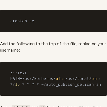
Add the following to the top of the file, replacing your
username:
:::text

PATH=/usr/kerberos/
bin
:/usr/local/
bin
:/
b
*/
15