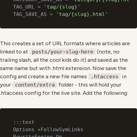
TAG_URL = 
'tag/{slug}'
TAG_SAVE_AS = 
'tag/{slug}.html'
This creates a set of URL formats where articles are
linked to at
(note, no
posts/your-slug-here
trailing slash, all the cool kids do it) and saved as the
same name but with .html extension. Now save the
config and create a new file names
in
.htaccess
your
folder - this will hold your
content/extra
.htaccess config for the live site. Add the following:
:::text

Options +FollowSymLinks

RewriteEngine On
