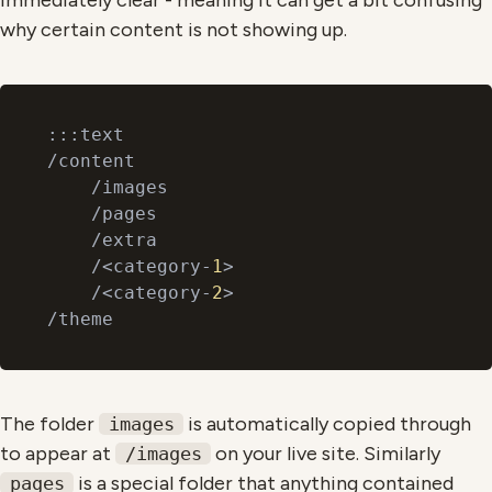
immediately clear - meaning it can get a bit confusing
why certain content is not showing up.
:::text

/content

    /images

    /pages

    /extra

    /<category-
1
>

    /<category-
2
>

The folder
is automatically copied through
images
to appear at
on your live site. Similarly
/images
is a special folder that anything contained
pages