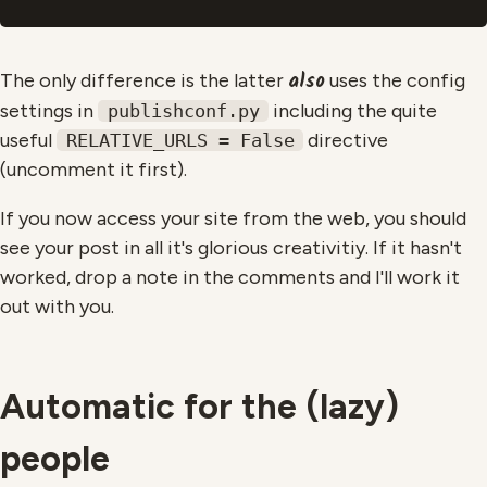
also
The only difference is the latter
uses the config
settings in
including the quite
publishconf.py
useful
directive
RELATIVE_URLS = False
(uncomment it first).
If you now access your site from the web, you should
see your post in all it's glorious creativitiy. If it hasn't
worked, drop a note in the comments and I'll work it
out with you.
Automatic for the (lazy)
people