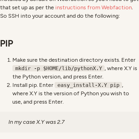
that set up as per the
instructions from Webfaction
.
So SSH into your account and do the following:
PIP
Make sure the destination directory exists. Enter
, where X.Y is
mkdir -p $HOME/lib/pythonX.Y
the Python version, and press Enter.
Install pip. Enter
,
easy_install-X.Y pip
where X.Y is the version of Python you wish to
use, and press Enter.
In my case X.Y was 2.7