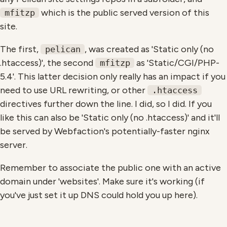
which is the public served version of this
mfitzp
site.
The first,
, was created as 'Static only (no
pelican
.htaccess)', the second
as 'Static/CGI/PHP-
mfitzp
5.4'. This latter decision only really has an impact if you
need to use URL rewriting, or other
.htaccess
directives further down the line. I did, so I did. If you
like this can also be 'Static only (no .htaccess)' and it'll
be served by Webfaction's potentially-faster nginx
server.
Remember to associate the public one with an active
domain under 'websites'. Make sure it's working (if
you've just set it up DNS could hold you up here).