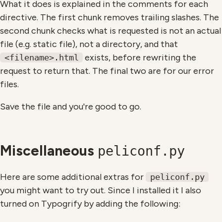
What it does is explained in the comments for each
directive. The first chunk removes trailing slashes. The
second chunk checks what is requested is not an actual
file (e.g. static file), not a directory, and that
exists, before rewriting the
<filename>.html
request to return that. The final two are for our error
files.
Save the file and you're good to go.
Miscellaneous
peliconf.py
Here are some additional extras for
peliconf.py
you might want to try out. Since I installed it I also
turned on Typogrify by adding the following: