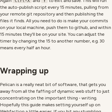
Again
and
to exit and save. This will run
Ctrl-X
Y
the auto-publish script every 15 minutes, pulling from
your remote git repository and then publishing the
files it finds. All you need to do is make your commits
on your local machine, push them to github, and within
15 minutes they'll be on your site. You can adjust the
timer by changing the 15 to another number, e.g. 30
means every half an hour.
Wrapping up
Pelican is a really neat bit of software, that gets you
away from all the faffing of dynamic web stuff to just
concentrating on the important thing - writing.
Hopefully this guide makes setting yourself up on
Webfaction a little easier. If you hit any stumbling