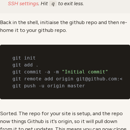
SSH settings
. Hit
to exit less.
q
Back in the shell, initiaise the github repo and then re-
home it to your github repo.
git init

git add .

git commit -a -m 
"Initial commit"
git remote add origin git@github.com:<git
Sorted. The repo for your site is setup, and the repo
now things Github is it's origin, so it will pull down
from it to get updates. This means you can now clone