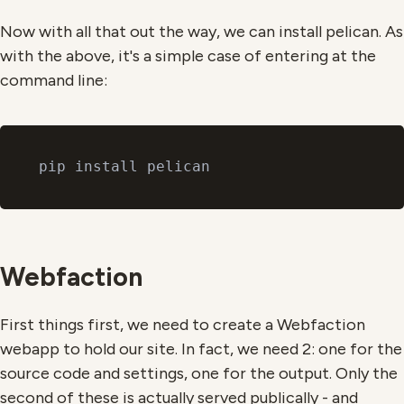
Now with all that out the way, we can install pelican. As
with the above, it's a simple case of entering at the
command line:
Webfaction
First things first, we need to create a Webfaction
webapp to hold our site. In fact, we need 2: one for the
source code and settings, one for the output. Only the
second of these is actually served publically - and