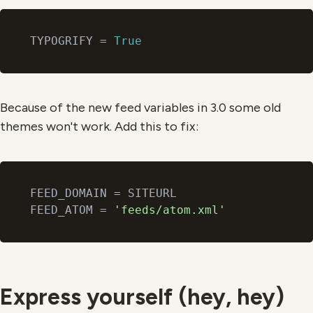
TYPOGRIFY = 
True
Because of the new feed variables in 3.0 some old
themes won't work. Add this to fix:
FEED_DOMAIN = SITEURL

FEED_ATOM = 
'feeds/atom.xml'
Express yourself (hey, hey)