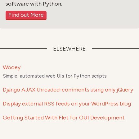
software with Python.
Find out More
ELSEWHERE
Wooey
Simple, automated web UIs for Python scripts
Django AJAX threaded-comments using only jQuery
Display external RSS feeds on your WordPress blog
Getting Started With Flet for GUI Development