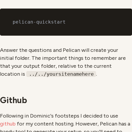
Answer the questions and Pelican will create your
initial folder. The important things to remember are
that your output folder, relative to the current
location is
.
../../yoursitenamehere
Github
Following in Dominic's footsteps I decided to use
github
for my content hosting. However, Pelican has a
handy tool to generate your setup, so you'll need to