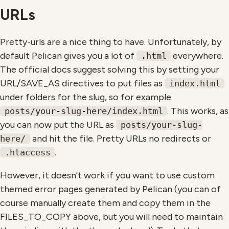
URLs
Pretty-urls are a nice thing to have. Unfortunately, by
default Pelican gives you a lot of
everywhere.
.html
The official docs suggest solving this by setting your
URL/SAVE_AS directives to put files as
index.html
under folders for the slug, so for example
. This works, as
posts/your-slug-here/index.html
you can now put the URL as
posts/your-slug-
and hit the file. Pretty URLs no redirects or
here/
.
.htaccess
However, it doesn't work if you want to use custom
themed error pages generated by Pelican (you can of
course manually create them and copy them in the
FILES_TO_COPY above, but you will need to maintain