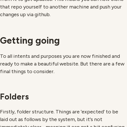
that repo yourself to another machine and push your
changes up via github.
Getting going
To all intents and purposes you are now finished and
ready to make a beautiful website. But there are a few
final things to consider.
Folders
Firstly, folder structure. Things are 'expected' to be
laid out as follows by the system, but it's not