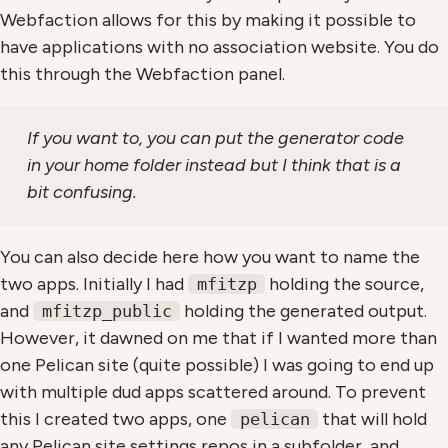
Webfaction allows for this by making it possible to
have applications with no association website. You do
this through the Webfaction panel.
If you want to, you can put the generator code
in your home folder instead but I think that is a
bit confusing.
You can also decide here how you want to name the
two apps. Initially I had
holding the source,
mfitzp
and
holding the generated output.
mfitzp_public
However, it dawned on me that if I wanted more than
one Pelican site (quite possible) I was going to end up
with multiple dud apps scattered around. To prevent
this I created two apps, one
that will hold
pelican
any Pelican site settings repos in a subfolder, and