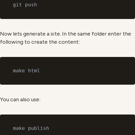
Now lets generate a site. In the same folder enter the
following to create the content:
You can also use: