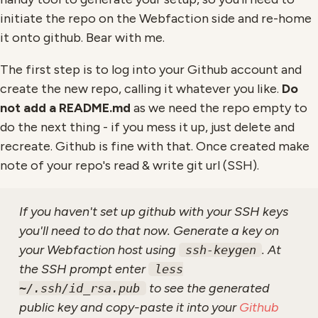
initiate the repo on the Webfaction side and re-home
it onto github. Bear with me.
The first step is to log into your Github account and
create the new repo, calling it whatever you like.
Do
not add a README.md
as we need the repo empty to
do the next thing - if you mess it up, just delete and
recreate. Github is fine with that. Once created make
note of your repo's read & write git url (SSH).
If you haven't set up github with your SSH keys
you'll need to do that now. Generate a key on
your Webfaction host using
. At
ssh-keygen
the SSH prompt enter
less
to see the generated
~/.ssh/id_rsa.pub
public key and copy-paste it into your
Github