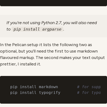
If you’re not using Python 2.7, you will also need
to
.
pip install argparse
In the Pelican setup it lists the following two as
optional, but you'll need the first to use markdown
flavoured markup. The second makes your text output
prettier, I installed it.
pip install markdown        
# for suppor
pip install typogrify       
# for typogr