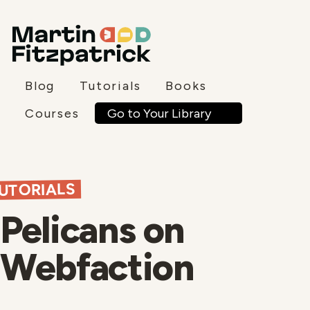
Blog
Tutorials
Books
Go to Your Library
Courses
UTORIALS
Pelicans on
Webfaction