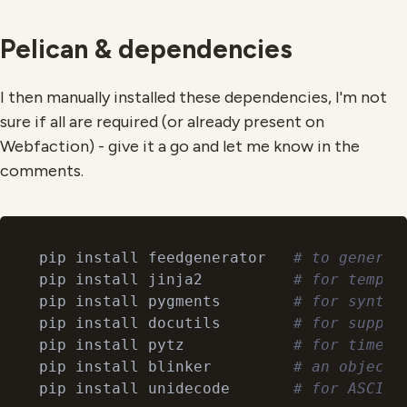
Pelican & dependencies
I then manually installed these dependencies, I'm not
sure if all are required (or already present on
Webfaction) - give it a go and let me know in the
comments.
pip install feedgenerator   
# to generat
pip install jinja2          
# for templa
pip install pygments        
# for syntax
pip install docutils        
# for suppor
pip install pytz            
# for timezo
pip install blinker         
# an object-
pip install unidecode       
# for ASCII 