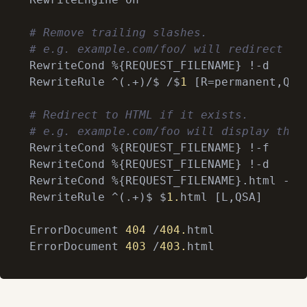
# Remove trailing slashes.
# e.g. example.com/foo/ will redirect to
RewriteCond %{REQUEST_FILENAME} !-d

RewriteRule ^(.+)/$ /$
1
 [R=permanent,QSA]
# Redirect to HTML if it exists.
# e.g. example.com/foo will display the 
RewriteCond %{REQUEST_FILENAME} !-f

RewriteCond %{REQUEST_FILENAME} !-d

RewriteCond %{REQUEST_FILENAME}.html -f

RewriteRule ^(.+)$ $
1.
html [L,QSA]

ErrorDocument 
404
 /
404.
html

ErrorDocument 
403
 /
403.