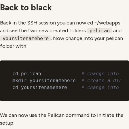
Back to black
Back in the SSH session you can now cd ~/webapps
and see the two new created folders
and
pelican
. Now change into your pelican
yoursitenamehere
folder with
cd pelican              
# change into yo
mkdir yoursitenamehere  
# create a direc
cd yoursitenamehere     
# change into yo
We can now use the Pelican command to initiate the
setup: