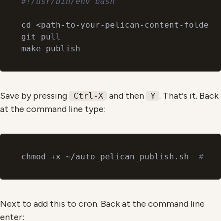
#!/usr/bin/env bash
cd <path-to-your-pelican-content-folder>
git pull

Save by pressing
and then
. That's it. Back
Ctrl-X
Y
at the command line type:
chmod +x ~/auto_pelican_publish.sh  
# to
Next to add this to cron. Back at the command line
enter: