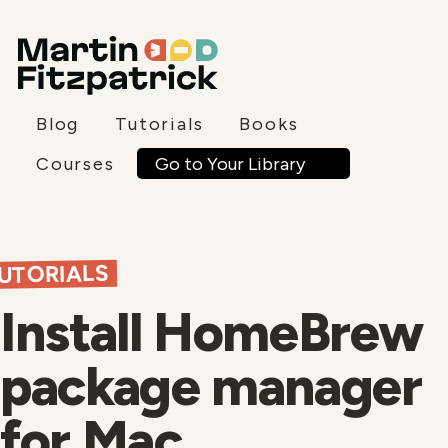
Blog
Tutorials
Books
Go to Your Library
Courses
UTORIALS
Install HomeBrew
package manager
for Mac