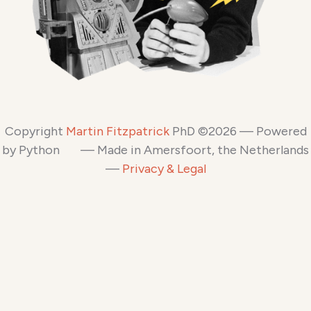
Copyright
Martin Fitzpatrick
PhD ©2026 — Powered
by Python
— Made in Amersfoort, the Netherlands
—
Privacy & Legal