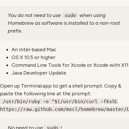
You do not need to use
when using
sudo
Homebrew as software is installed to a non-root
prefix.
An Intel-based Mac
OS X 10.5 or higher
Command Line Tools for Xcode or Xcode with X11
Java Developer Update
Open up Terminal.app to get a shell prompt. Copy &
paste the following line at the prompt:
/usr/bin/ruby -e "$(/usr/bin/curl -fksSL
https://raw.github.com/mxcl/homebrew/master/
No need to use
!
sudo