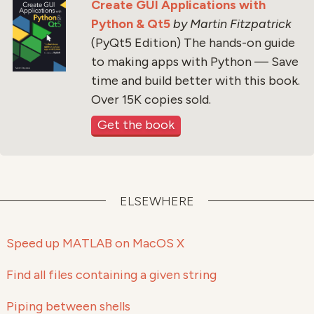
Create GUI Applications with
Python & Qt5
by Martin Fitzpatrick
(PyQt5 Edition) The hands-on guide
to making apps with Python — Save
time and build better with this book.
Over 15K copies sold.
Get the book
ELSEWHERE
Speed up MATLAB on MacOS X
Find all files containing a given string
Piping between shells