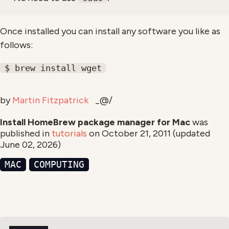
Once installed you can install any software you like as
follows:
$ brew install wget
by
Martin Fitzpatrick
_@/
Install HomeBrew package manager for Mac
was
published in
tutorials
on
October 21, 2011
(updated
June 02, 2026
)
MAC
COMPUTING