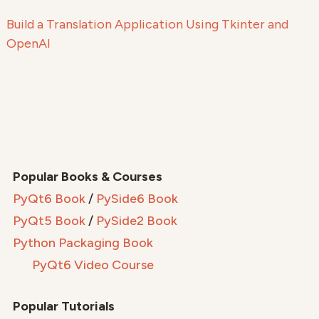
Build a Translation Application Using Tkinter and
OpenAI
Popular Books & Courses
PyQt6 Book
/
PySide6 Book
PyQt5 Book
/
PySide2 Book
Python Packaging Book
PyQt6 Video Course
Popular Tutorials