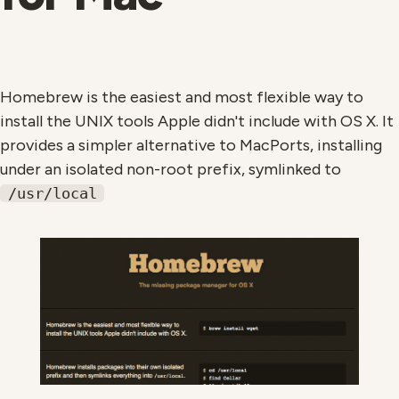
Homebrew is the easiest and most flexible way to
install the UNIX tools Apple didn't include with OS X. It
provides a simpler alternative to MacPorts, installing
under an isolated non-root prefix, symlinked to
/usr/local