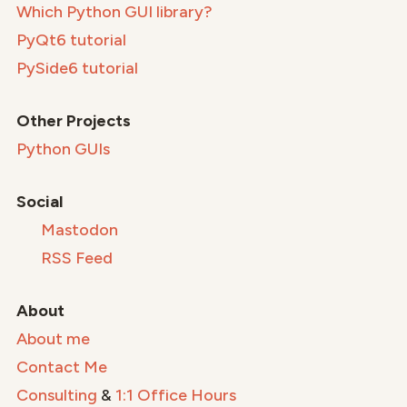
Which Python GUI library?
PyQt6 tutorial
PySide6 tutorial
Other Projects
Python GUIs
Social
Mastodon
RSS Feed
About
About me
Contact Me
Consulting
&
1:1 Office Hours