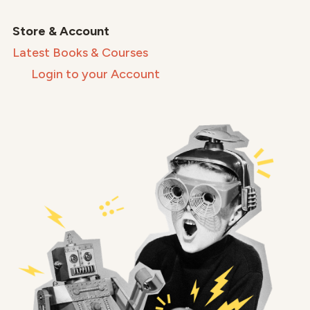
Store & Account
Latest Books & Courses
Login to your Account