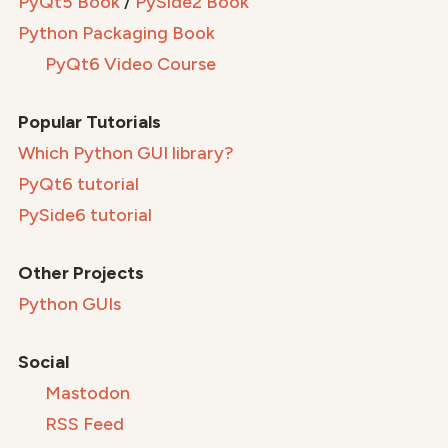
PyQt5 Book
/
PySide2 Book
Python Packaging Book
PyQt6 Video Course
Popular Tutorials
Which Python GUI library?
PyQt6 tutorial
PySide6 tutorial
Other Projects
Python GUIs
Social
Mastodon
RSS Feed