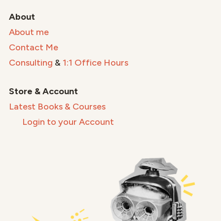
About
About me
Contact Me
Consulting
&
1:1 Office Hours
Store & Account
Latest Books & Courses
Login to your Account