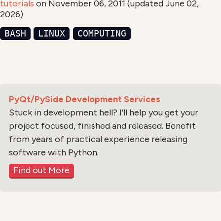
tutorials
on
November 06, 2011
(updated
June 02,
2026
)
BASH
LINUX
COMPUTING
PyQt/PySide Development Services
Stuck in development hell? I'll help you get your
project focused, finished and released. Benefit
from years of practical experience releasing
software with Python.
Find out More