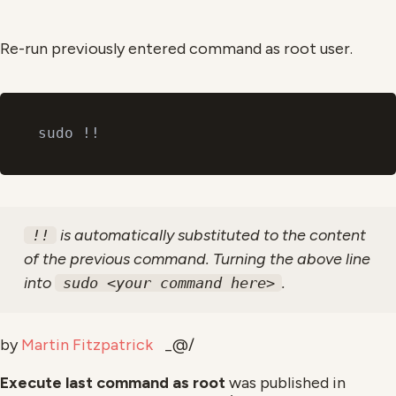
Re-run previously entered command as root user.
is automatically substituted to the content
!!
of the previous command. Turning the above line
into
.
sudo <your command here>
by
Martin Fitzpatrick
_@/
Execute last command as root
was published in