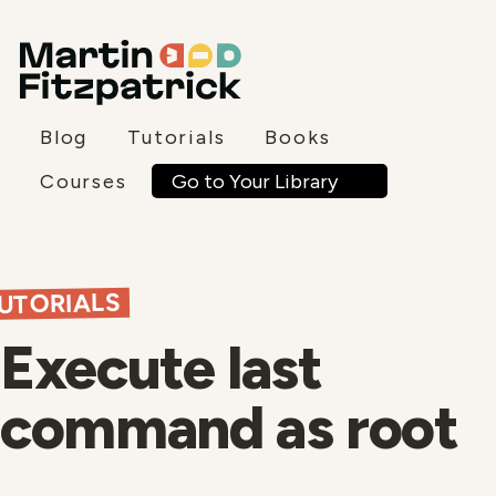
Blog
Tutorials
Books
Go to Your Library
Courses
UTORIALS
Execute last
command as root