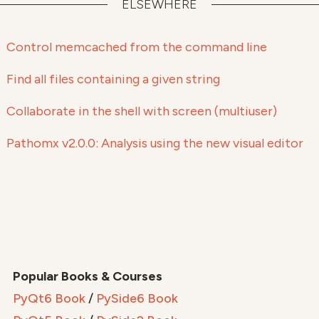
ELSEWHERE
Control memcached from the command line
Find all files containing a given string
Collaborate in the shell with screen (multiuser)
Pathomx v2.0.0: Analysis using the new visual editor
Popular Books & Courses
PyQt6 Book
/
PySide6 Book